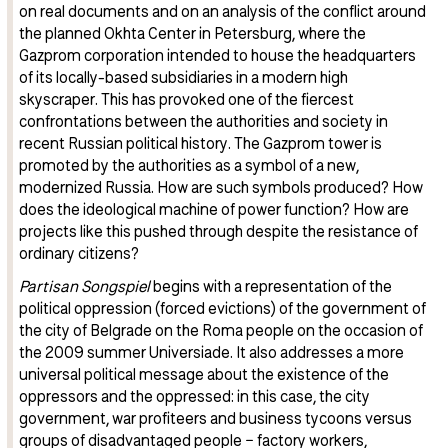
on real documents and on an analysis of the conflict around
the planned Okhta Center in Petersburg, where the
Gazprom corporation intended to house the headquarters
of its locally-based subsidiaries in a modern high
skyscraper. This has provoked one of the fiercest
confrontations between the authorities and society in
recent Russian political history. The Gazprom tower is
promoted by the authorities as a symbol of a new,
modernized Russia. How are such symbols produced? How
does the ideological machine of power function? How are
projects like this pushed through despite the resistance of
ordinary citizens?
Partisan Songspiel
begins with a representation of the
political oppression (forced evictions) of the government of
the city of Belgrade on the Roma people on the occasion of
the 2009 summer Universiade. It also addresses a more
universal political message about the existence of the
oppressors and the oppressed: in this case, the city
government, war profiteers and business tycoons versus
groups of disadvantaged people − factory workers,