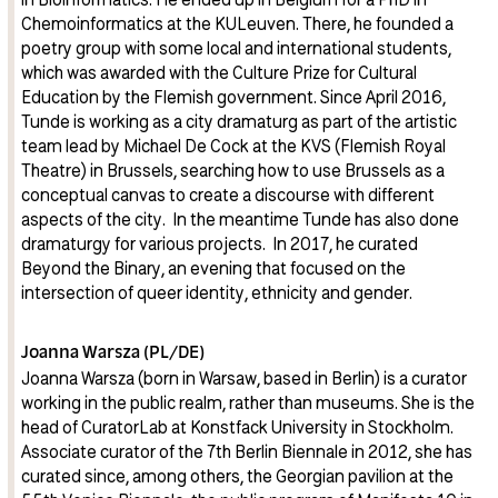
Chemoinformatics at the KULeuven. There, he founded a
poetry group with some local and international students,
which was awarded with the Culture Prize for Cultural
Education by the Flemish government. Since April 2016,
Tunde is working as a city dramaturg as part of the artistic
team lead by Michael De Cock at the KVS (Flemish Royal
Theatre) in Brussels, searching how to use Brussels as a
conceptual canvas to create a discourse with different
aspects of the city. In the meantime Tunde has also done
dramaturgy for various projects. In 2017, he curated
Beyond the Binary, an evening that focused on the
intersection of queer identity, ethnicity and gender.
Joanna Warsza (PL/DE)
Joanna Warsza (born in Warsaw, based in Berlin) is a curator
working in the public realm, rather than museums. She is the
head of CuratorLab at Konstfack University in Stockholm.
Associate curator of the 7th Berlin Biennale in 2012, she has
curated since, among others, the Georgian pavilion at the