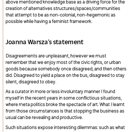
above mentioned knowledge base as a driving force for the
creation of alternatives structures/spaces/communities
that attempt to be as non-colonial, non-hegemonic as
possible while having a feminist framework.
Joanna Warsza’s statement
Disagreements are unpleasant, however we must
remember that we enjoy most of the civic rights, or urban
goods because somebody once disagreed, and then others
did. Disagreed to yield a place on the bus, disagreed to stay
silent, disagreed to obey.
As a curator in more or less involuntary manner I found
myself in the recent years in some conflictious situations,
where meta politics broke the spectacle of art. What I learnt
from those circumstances is that stopping the business as
usual can be revealing and productive.
Such situations expose interesting dilemmas: such as what