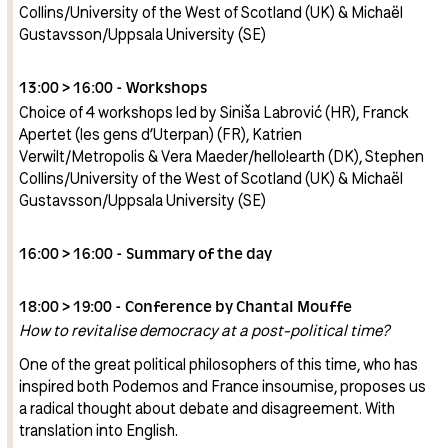
Collins/University of the West of Scotland (UK) & Michaël
Gustavsson/Uppsala University (SE)
13:00 > 16:00 - Workshops
Choice of 4 workshops led by Siniša Labrović (HR), Franck
Apertet (les gens d’Uterpan) (FR), Katrien
Verwilt/Metropolis & Vera Maeder/hello!earth (DK), Stephen
Collins/University of the West of Scotland (UK) & Michaël
Gustavsson/Uppsala University (SE)
16:00 > 16:00 - Summary of the day
18:00 > 19:00 - Conference by Chantal Mouffe
How to revitalise democracy at a post-political time?
One of the great political philosophers of this time, who has
inspired both Podemos and France insoumise, proposes us
a radical thought about debate and disagreement. With
translation into English.