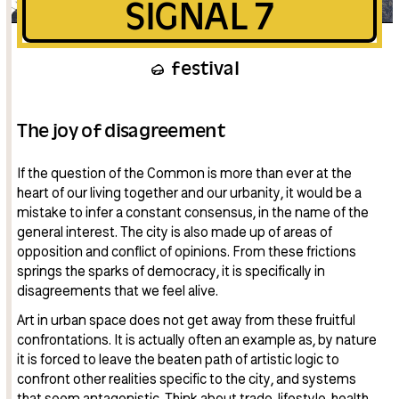
SIGNAL 7
festival
The joy of disagreement
If the question of the Common is more than ever at the
heart of our living together and our urbanity, it would be a
mistake to infer a constant consensus, in the name of the
general interest. The city is also made up of areas of
opposition and conflict of opinions. From these frictions
springs the sparks of democracy, it is specifically in
disagreements that we feel alive.
Art in urban space does not get away from these fruitful
confrontations. It is actually often an example as, by nature
it is forced to leave the beaten path of artistic logic to
confront other realities specific to the city, and systems
that seem antagonistic. Think about trade, lifestyle, health,