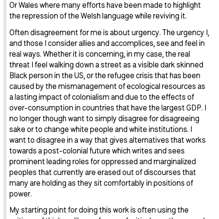
Or Wales where many efforts have been made to highlight
the repression of the Welsh language while reviving it.
Often disagreement for me is about urgency. The urgency I,
and those I consider allies and accomplices, see and feel in
real ways. Whether it is concerning, in my case, the real
threat I feel walking down a street as a visible dark skinned
Black person in the US, or the refugee crisis that has been
caused by the mismanagement of ecological resources as
a lasting impact of colonialism and due to the effects of
over-consumption in countries that have the largest GDP. I
no longer though want to simply disagree for disagreeing
sake or to change white people and white institutions. I
want to disagree in a way that gives alternatives that works
towards a post-colonial future which writes and sees
prominent leading roles for oppressed and marginalized
peoples that currently are erased out of discourses that
many are holding as they sit comfortably in positions of
power.
My starting point for doing this work is often using the