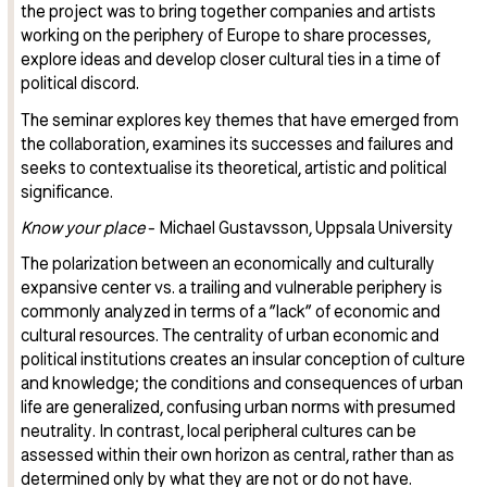
the project was to bring together companies and artists
working on the periphery of Europe to share processes,
explore ideas and develop closer cultural ties in a time of
political discord.
The seminar explores key themes that have emerged from
the collaboration, examines its successes and failures and
seeks to contextualise its theoretical, artistic and political
significance.
Know your place
- Michael Gustavsson, Uppsala University
The polarization between an economically and culturally
expansive center vs. a trailing and vulnerable periphery is
commonly analyzed in terms of a ”lack” of economic and
cultural resources. The centrality of urban economic and
political institutions creates an insular conception of culture
and knowledge; the conditions and consequences of urban
life are generalized, confusing urban norms with presumed
neutrality. In contrast, local peripheral cultures can be
assessed within their own horizon as central, rather than as
determined only by what they are not or do not have.