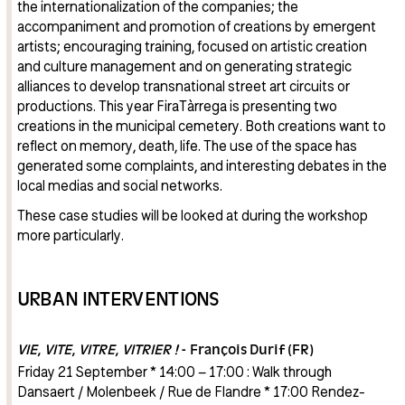
the internationalization of the companies; the
accompaniment and promotion of creations by emergent
artists; encouraging training, focused on artistic creation
and culture management and on generating strategic
alliances to develop transnational street art circuits or
productions. This year FiraTàrrega is presenting two
creations in the municipal cemetery. Both creations want to
reflect on memory, death, life. The use of the space has
generated some complaints, and interesting debates in the
local medias and social networks.
These case studies will be looked at during the workshop
more particularly.
URBAN INTERVENTIONS
VIE, VITE, VITRE, VITRIER !
- François Durif (FR)
Friday 21 September * 14:00 – 17:00 : Walk through
Dansaert / Molenbeek / Rue de Flandre * 17:00 Rendez-