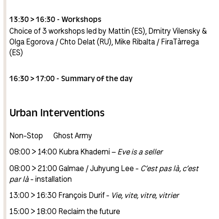
13:30 > 16:30 - Workshops
Choice of 3 workshops led by Mattin (ES), Dmitry Vilensky &
Olga Egorova / Chto Delat (RU), Mike Ribalta / FiraTàrrega
(ES)
16:30 > 17:00 - Summary of the day
Urban Interventions
Non-Stop Ghost Army
08:00 > 14:00 Kubra Khademi –
Eve is a seller
08:00 > 21:00 Galmae / Juhyung Lee -
C’est pas là, c’est
par là
- installation
13:00 > 16:30 François Durif -
Vie, vite, vitre, vitrier
15:00 > 18:00 Reclaim the future