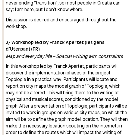
never ending “transition”, so most people in Croatia can
say: I am here, but I don’t know where.
Discussion is desired and encouraged throughout the
workshop.
2/ Workshop led by Franck Apertet (les gens
d’Uterpan) (FR)
Map and everyday life – Spacial writing with constraints
In this workshop led by Franck Apartet, participants will
discover the implementation phases of the project
Topologie in a practical way. Participants will locate and
report on city maps the model graph of Topologie, which
may not be altered. This will bring them to the writing of
physical and musical scores, conditioned by the model
graph. After a presentation of Topologie, participants will be
invited to work in groups on various city maps, on which the
aim will be to define the graph model location. They will then
make the necessary location scouting on the internet, in
order to define the routes which will impact the writing of