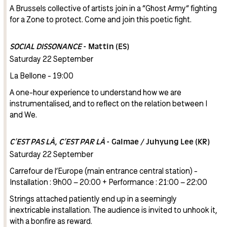
A Brussels collective of artists join in a “Ghost Army“ fighting
for a Zone to protect. Come and join this poetic fight.
SOCIAL DISSONANCE
- Mattin (ES)
Saturday 22 September
La Bellone - 19:00
A one-hour experience to understand how we are
instrumentalised, and to reflect on the relation between I
and We.
C’EST PAS LÀ, C’EST PAR LÀ
- Galmae / Juhyung Lee (KR)
Saturday 22 September
Carrefour de l’Europe (main entrance central station) -
Installation : 9h00 – 20:00 + Performance : 21:00 – 22:00
Strings attached patiently end up in a seemingly
inextricable installation. The audience is invited to unhook it,
with a bonfire as reward.