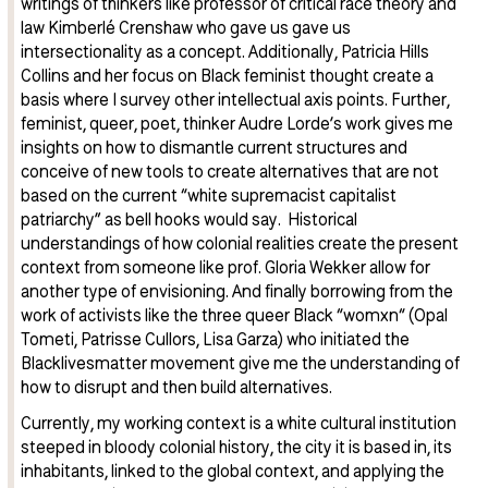
writings of thinkers like professor of critical race theory and
law Kimberlé Crenshaw who gave us gave us
intersectionality as a concept. Additionally, Patricia Hills
Collins and her focus on Black feminist thought create a
basis where I survey other intellectual axis points. Further,
feminist, queer, poet, thinker Audre Lorde’s work gives me
insights on how to dismantle current structures and
conceive of new tools to create alternatives that are not
based on the current “white supremacist capitalist
patriarchy” as bell hooks would say. Historical
understandings of how colonial realities create the present
context from someone like prof. Gloria Wekker allow for
another type of envisioning. And finally borrowing from the
work of activists like the three queer Black “womxn“ (Opal
Tometi, Patrisse Cullors, Lisa Garza) who initiated the
Blacklivesmatter movement give me the understanding of
how to disrupt and then build alternatives.
Currently, my working context is a white cultural institution
steeped in bloody colonial history, the city it is based in, its
inhabitants, linked to the global context, and applying the