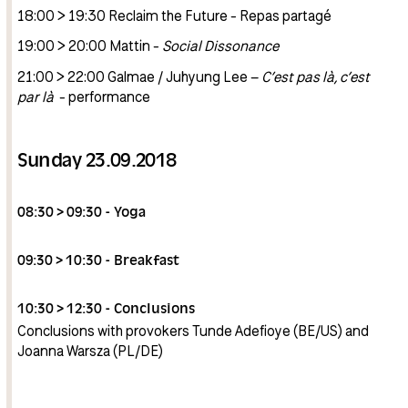
18:00 > 19:30 Reclaim the Future - Repas partagé
19:00 > 20:00 Mattin -
Social Dissonance
21:00 > 22:00 Galmae / Juhyung Lee –
C’est pas là, c’est
par là
- performance
Sunday 23.09.2018
08:30 > 09:30 - Yoga
09:30 > 10:30 - Breakfast
10:30 > 12:30 - Conclusions
Conclusions with provokers Tunde Adefioye (BE/US) and
Joanna Warsza (PL/DE)