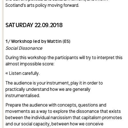
Scotland’s arts policy moving forward.
SATURDAY 22.09.2018
1/ Workshop led by Mattin (ES)
Social Dissonance
During this workshop the participants will try to interpret this
almost impossible score:
« Listen carefully.
The audience is your instrument, play it in order to
practically understand how we are generally
instrumentalised.
Prepare the audience with concepts, questions and
movements as a way to explore the dissonance that exists
between the individual narcissism that capitalism promotes
and our social capacity, between how we conceive