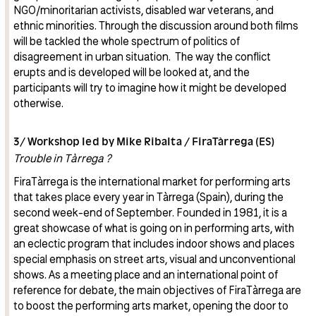
NGO/minoritarian activists, disabled war veterans, and
ethnic minorities. Through the discussion around both films
will be tackled the whole spectrum of politics of
disagreement in urban situation. The way the conflict
erupts and is developed will be looked at, and the
participants will try to imagine how it might be developed
otherwise.
3/ Workshop led by Mike Ribalta / FiraTàrrega (ES)
Trouble in Tàrrega ?
FiraTàrrega is the international market for performing arts
that takes place every year in Tàrrega (Spain), during the
second week-end of September. Founded in 1981, it is a
great showcase of what is going on in performing arts, with
an eclectic program that includes indoor shows and places
special emphasis on street arts, visual and unconventional
shows. As a meeting place and an international point of
reference for debate, the main objectives of FiraTàrrega are
to boost the performing arts market, opening the door to