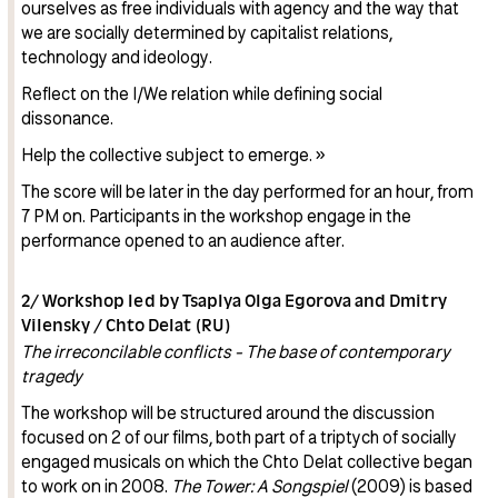
ourselves as free individuals with agency and the way that
we are socially determined by capitalist relations,
technology and ideology.
Reflect on the I/We relation while defining social
dissonance.
Help the collective subject to emerge. »
The score will be later in the day performed for an hour, from
7 PM on. Participants in the workshop engage in the
performance opened to an audience after.
2/ Workshop led by Tsaplya Olga Egorova and Dmitry
Vilensky / Chto Delat (RU)
The irreconcilable conflicts - The base of contemporary
tragedy
The workshop will be structured around the discussion
focused on 2 of our films, both part of a triptych of socially
engaged musicals on which the Chto Delat collective began
to work on in 2008.
The Tower: A Songspiel
(2009) is based