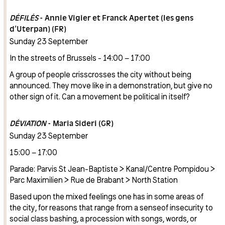
DÉFILÉS
- Annie Vigier et Franck Apertet (les gens
d’Uterpan) (FR)
Sunday 23 September
In the streets of Brussels - 14:00 – 17:00
A group of people crisscrosses the city without being
announced. They move like in a demonstration, but give no
other sign of it. Can a movement be political in itself?
DÉVIATION
- Maria Sideri (GR)
Sunday 23 September
15:00 – 17:00
Parade: Parvis St Jean-Baptiste > Kanal/Centre Pompidou >
Parc Maximilien > Rue de Brabant > North Station
Based upon the mixed feelings one has in some areas of
the city, for reasons that range from a senseof insecurity to
social class bashing, a procession with songs, words, or