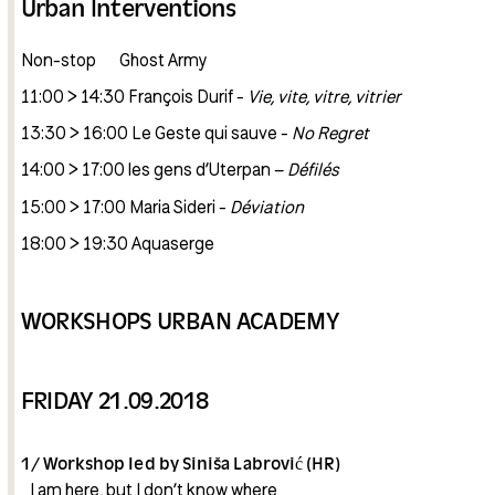
Urban Interventions
Non-stop Ghost Army
11:00 > 14:30 François Durif -
Vie, vite, vitre, vitrier
13:30 > 16:00 Le Geste qui sauve -
No Regret
14:00 > 17:00 les gens d’Uterpan –
Défilés
15:00 > 17:00 Maria Sideri -
Déviation
18:00 > 19:30 Aquaserge
WORKSHOPS URBAN ACADEMY
FRIDAY 21.09.2018
1/ Workshop led by Siniša Labrović (HR)
_I am here, but I don’t know where _