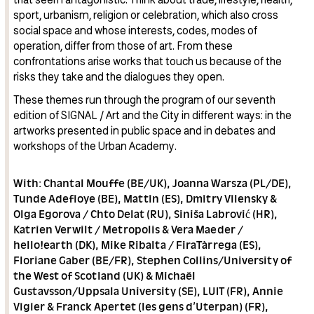
sport, urbanism, religion or celebration, which also cross
social space and whose interests, codes, modes of
operation, differ from those of art. From these
confrontations arise works that touch us because of the
risks they take and the dialogues they open.
These themes run through the program of our seventh
edition of SIGNAL / Art and the City in different ways: in the
artworks presented in public space and in debates and
workshops of the Urban Academy.
With: Chantal Mouffe (BE/UK), Joanna Warsza (PL/DE),
Tunde Adefioye (BE), Mattin (ES), Dmitry Vilensky &
Olga Egorova / Chto Delat (RU), Siniša Labrović (HR),
Katrien Verwilt / Metropolis & Vera Maeder /
hello!earth (DK), Mike Ribalta / FiraTàrrega (ES),
Floriane Gaber (BE/FR), Stephen Collins/University of
the West of Scotland (UK) & Michaël
Gustavsson/Uppsala University (SE), LUIT (FR), Annie
Vigier & Franck Apertet (les gens d’Uterpan) (FR),