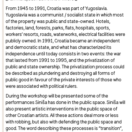
From 1945 to 1991, Croatia was part of Yugoslavia.
Yugoslavia was a communist / socialist state in which most
of the property was public and state-owned. Hotels,
factories, land, forests, parks, flats, hospitals, sports,
workers’ resorts, roads, waterworks, electrical facilities were
publicly owned. In 1991, Croatia became an independent
and democratic state, and what has characterized its
independence until today consists in two events: the war
that lasted from 1991 to 1995, and the privatization of
public and state ownership. The privatization process could
be described as plundering and destroying all forms of
public good in favour of the private interests of those who
were associated with political rulers.
During the workshop will be presented some of the
performances Siniša has done in the public space. Siniša will
also present artistic interventions in the public space of
other Croatian artists. All these actions deal more or less
with robbing, but also with defending the public space and
good. The word describing these processes is “transition”,