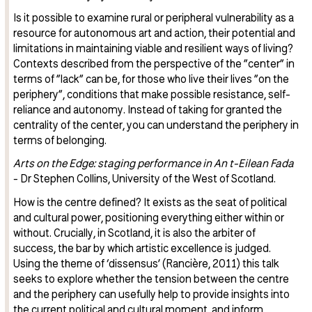
Is it possible to examine rural or peripheral vulnerability as a
resource for autonomous art and action, their potential and
limitations in maintaining viable and resilient ways of living?
Contexts described from the perspective of the ”center” in
terms of ”lack” can be, for those who live their lives ”on the
periphery”, conditions that make possible resistance, self-
reliance and autonomy. Instead of taking for granted the
centrality of the center, you can understand the periphery in
terms of belonging.
Arts on the Edge: staging performance in An t-Eilean Fada
- Dr Stephen Collins, University of the West of Scotland.
How is the centre defined? It exists as the seat of political
and cultural power, positioning everything either within or
without. Crucially, in Scotland, it is also the arbiter of
success, the bar by which artistic excellence is judged.
Using the theme of ‘dissensus’ (Rancière, 2011) this talk
seeks to explore whether the tension between the centre
and the periphery can usefully help to provide insights into
the current political and cultural moment, and inform