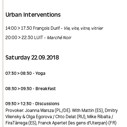
Urban Interventions
14:00 > 17:30 François Durif -
Vie, vite, vitre, vitrier
20:00 > 22:30 LUIT -
Marché Noir
Saturday 22.09.2018
07:30 > 08:30 - Yoga
08:30 > 09:30 - Breakfast
09:30 > 12:30 - Discussions
Provoker: Joanna Warsza (PL/DE). With Mattin (ES), Dmitry
Vilensky & Olga Egorova / Chto Delat (RU), Mike Ribalta /
FiraTàrrega (ES), Franck Apertet (les gens d’Uterpan) (FR)