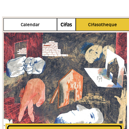
More info
Calendar
Cifasotheque