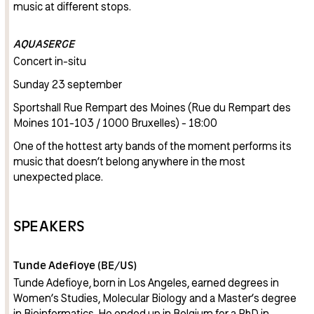
music at different stops.
AQUASERGE
Concert in-situ
Sunday 23 september
Sportshall Rue Rempart des Moines (Rue du Rempart des
Moines 101-103 / 1000 Bruxelles) - 18:00
One of the hottest arty bands of the moment performs its
music that doesn’t belong anywhere in the most
unexpected place.
SPEAKERS
Tunde Adefioye (BE/US)
Tunde Adefioye, born in Los Angeles, earned degrees in
Women’s Studies, Molecular Biology and a Master’s degree
in Bioinformatics. He ended up in Belgium for a PhD in