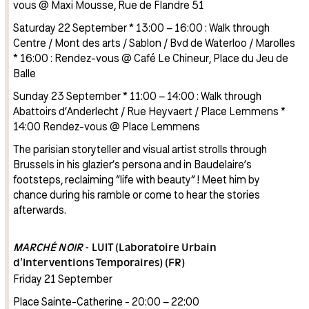
vous @ Maxi Mousse, Rue de Flandre 51
Saturday 22 September * 13:00 – 16:00 : Walk through
Centre / Mont des arts / Sablon / Bvd de Waterloo / Marolles
* 16:00 : Rendez-vous @ Café Le Chineur, Place du Jeu de
Balle
Sunday 23 September * 11:00 – 14:00 : Walk through
Abattoirs d’Anderlecht / Rue Heyvaert / Place Lemmens *
14:00 Rendez-vous @ Place Lemmens
The parisian storyteller and visual artist strolls through
Brussels in his glazier’s persona and in Baudelaire’s
footsteps, reclaiming “life with beauty“ ! Meet him by
chance during his ramble or come to hear the stories
afterwards.
MARCHÉ NOIR
- LUIT (Laboratoire Urbain
d’Interventions Temporaires) (FR)
Friday 21 September
Place Sainte-Catherine - 20:00 – 22:00