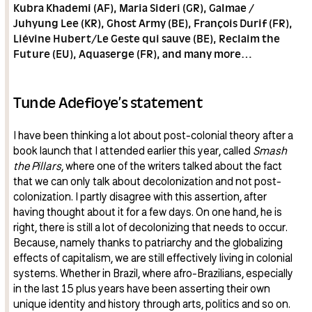
Kubra Khademi (AF), Maria Sideri (GR), Galmae /
Juhyung Lee (KR), Ghost Army (BE), François Durif (FR),
Liévine Hubert/Le Geste qui sauve (BE), Reclaim the
Future (EU), Aquaserge (FR), and many more…
Tunde Adefioye’s statement
I have been thinking a lot about post-colonial theory after a
book launch that I attended earlier this year, called
Smash
the Pillars
, where one of the writers talked about the fact
that we can only talk about decolonization and not post-
colonization. I partly disagree with this assertion, after
having thought about it for a few days. On one hand, he is
right, there is still a lot of decolonizing that needs to occur.
Because, namely thanks to patriarchy and the globalizing
effects of capitalism, we are still effectively living in colonial
systems. Whether in Brazil, where afro-Brazilians, especially
in the last 15 plus years have been asserting their own
unique identity and history through arts, politics and so on.