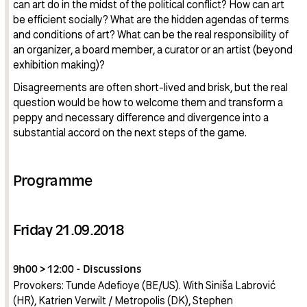
can art do in the midst of the political conflict? How can art
be efficient socially? What are the hidden agendas of terms
and conditions of art? What can be the real responsibility of
an organizer, a board member, a curator or an artist (beyond
exhibition making)?
Disagreements are often short-lived and brisk, but the real
question would be how to welcome them and transform a
peppy and necessary difference and divergence into a
substantial accord on the next steps of the game.
Programme
Friday 21.09.2018
9h00 > 12:00 - Discussions
Provokers: Tunde Adefioye (BE/US). With Siniša Labrović
(HR), Katrien Verwilt / Metropolis (DK), Stephen