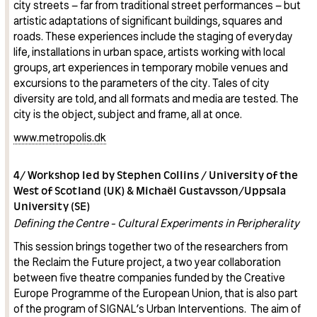
city streets – far from traditional street performances – but
artistic adaptations of significant buildings, squares and
roads. These experiences include the staging of everyday
life, installations in urban space, artists working with local
groups, art experiences in temporary mobile venues and
excursions to the parameters of the city. Tales of city
diversity are told, and all formats and media are tested. The
city is the object, subject and frame, all at once.
www.metropolis.dk
4/ Workshop led by Stephen Collins / University of the
West of Scotland (UK) & Michaël Gustavsson/Uppsala
University (SE)
Defining the Centre - Cultural Experiments in Peripherality
This session brings together two of the researchers from
the Reclaim the Future project, a two year collaboration
between five theatre companies funded by the Creative
Europe Programme of the European Union, that is also part
of the program of SIGNAL’s Urban Interventions. The aim of