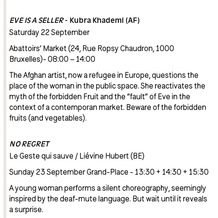
EVE IS A SELLER
- Kubra Khademi (AF)
Saturday 22 September
Abattoirs’ Market (24, Rue Ropsy Chaudron, 1000
Bruxelles)- 08:00 – 14:00
The Afghan artist, now a refugee in Europe, questions the
place of the woman in the public space. She reactivates the
myth of the forbidden Fruit and the “fault” of Eve in the
context of a contemporan market. Beware of the forbidden
fruits (and vegetables).
NO REGRET
Le Geste qui sauve / Liévine Hubert (BE)
Sunday 23 September Grand-Place - 13:30 + 14:30 + 15:30
A young woman performs a silent choreography, seemingly
inspired by the deaf-mute language. But wait until it reveals
a surprise.