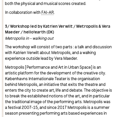
both the physical and musical scores created.
In collaboration with
FAI-AR
.
3/ Workshop led by Katrien Verwilt / Metropolis & Vera
Maeder / hello!earth (DK)
Metropolis in - walking out
The workshop will consist of two parts : a talk and discussion
with Katrien Verwilt about Metropolis, and a walking
experience outside lead by Vera Maeder.
Metropolis [Performance and Art in Urban Space] is an
artistic platform for the development of the creative city.
Københavns Internationale Teater is the organisation
behind Metropolis, an initiative that exits the theatre and
enters the city to create art, life and debate. The objective is
to break the established notions of the art, and in particular
the traditional image of the performing arts. Metropolis was
a festival 2007-15, and since 2017 Metropolis is a summer
season presenting performing arts based experiences in