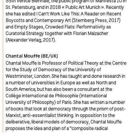
55th Venice Biennale, the public program of Manifesta 10 in
St. Petersburg, and in 2018 « Public Art Munich ». Recently
she has edited I Can’t Work Like This: A Reader on Recent
Boycotts and Contemporary Art (Sternberg Press, 2017)
and Empty Stages, Crowded Flats: Performativity as
Curatorial Strategy together with Florian Malzacher
(Alexander Verlag, 2017).
Chantal Mouffe (BE/UK)
Chantal Mouffe is Professor of Political Theory at the Centre
for the Study of Democracy of the University of
Westminster, London. She has taught and done research in
a number of universities in Europe as well as North and
South America, but has also been a consultant at the
Collège international de Philosophie (International
University of Philosophy) of Paris. She has written a number
of books that look at democracy through the prism of post-
Marxist, anti-essentialist thinking. In opposition to the
deliberative, liberal models of democracy, Chantal Mouffe
proposes the idea and plan of a “composite radical