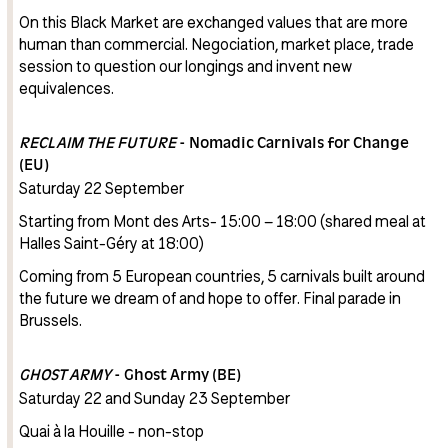
On this Black Market are exchanged values that are more
human than commercial. Negociation, market place, trade
session to question our longings and invent new
equivalences.
RECLAIM THE FUTURE
- Nomadic Carnivals for Change
(EU)
Saturday 22 September
Starting from Mont des Arts- 15:00 – 18:00 (shared meal at
Halles Saint-Géry at 18:00)
Coming from 5 European countries, 5 carnivals built around
the future we dream of and hope to offer. Final parade in
Brussels.
GHOST ARMY
- Ghost Army (BE)
Saturday 22 and Sunday 23 September
Quai à la Houille - non-stop