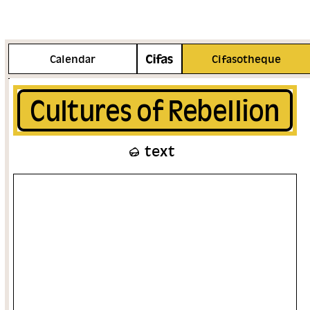
More info
Calendar
Cifasotheque
Cultures of Rebellion
text