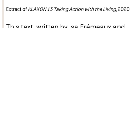
Extract of
KLAXON 13 Taking Action with the Living
, 2020
This text, written by Isa Frémeaux and
Jay Jordan, is taken from
KLAXON 13
Taking Action with the Living
, published
in 2020. Five years later, it still seems
highly relevant.
Laboratory of Insurrectionary Imagination
(Labofii),
composed of Jay Jordan and Isa Frémeaux, works to
transcend the distinction between art and activism by
producing acts of disobedience that transform situations.
In this text, they recount their motivations and Labofii’s
methods of operation. They offer us a powerful reflection,
focused on exposing an extractivist art that must be
urgently eradicated in favour of an art of reciprocity and a
culture of rebellion