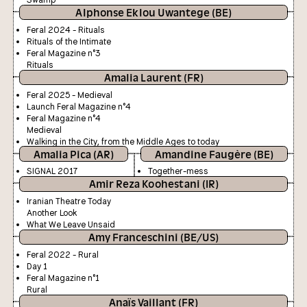
Alphonse Eklou Uwantege (BE)
Feral 2024 - Rituals
Rituals of the Intimate
Feral Magazine n°3
Rituals
Amalia Laurent (FR)
Feral 2025 - Medieval
Launch Feral Magazine n°4
Feral Magazine n°4
Medieval
Walking in the City, from the Middle Ages to today
Amalia Pica (AR)
Amandine Faugère (BE)
SIGNAL 2017
Together-mess
Amir Reza Koohestani (IR)
Iranian Theatre Today
Another Look
What We Leave Unsaid
Amy Franceschini (BE/US)
Feral 2022 - Rural
Day 1
Feral Magazine n°1
Rural
Anaïs Vaillant (FR)