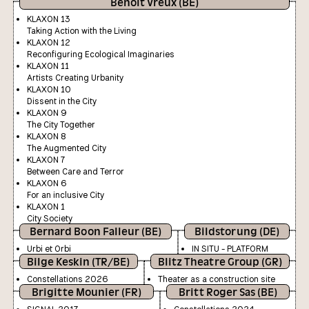
Benoit Vreux (BE)
KLAXON 13
Taking Action with the Living
KLAXON 12
Reconfiguring Ecological Imaginaries
KLAXON 11
Artists Creating Urbanity
KLAXON 10
Dissent in the City
KLAXON 9
The City Together
KLAXON 8
The Augmented City
KLAXON 7
Between Care and Terror
KLAXON 6
For an inclusive City
KLAXON 1
City Society
Bernard Boon Falleur (BE)
Bildstorung (DE)
Urbi et Orbi
IN SITU - PLATFORM
Bilge Keskin (TR/BE)
Blitz Theatre Group (GR)
Constellations 2026
Theater as a construction site
Brigitte Mounier (FR)
Britt Roger Sas (BE)