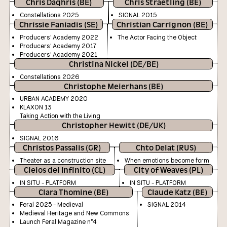
Chris Daqhris (BE)
Chris Straetling (BE)
Constellations 2025
SIGNAL 2015
Chrissie Faniadis (SE)
Christian Carrignon (BE)
Producers' Academy 2022
The Actor Facing the Object
Producers' Academy 2017
Producers' Academy 2021
Christina Nickel (DE/BE)
Constellations 2026
Christophe Meierhans (BE)
URBAN ACADEMY 2020
KLAXON 13
Taking Action with the Living
Christopher Hewitt (DE/UK)
SIGNAL 2016
Christos Passalis (GR)
Chto Delat (RUS)
Theater as a construction site
When emotions become form
Cielos del Infinito (CL)
City of Weaves (PL)
IN SITU - PLATFORM
IN SITU - PLATFORM
Clara Thomine (BE)
Claude Katz (BE)
Feral 2025 - Medieval
SIGNAL 2014
Medieval Heritage and New Commons
Launch Feral Magazine n°4