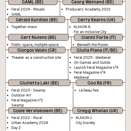
GAML (BE)
Georg Weinand (BE)
Feral 2024 - Rituals
Producers' Academy 2021
GAML
Gérald Kurdian (BE)
Gerry Kearns (UK)
Together-mess
KLAXON 6
For an inclusive City
Gert Nulens (BE)
Gianni Forte (IT)
Public space, multiple space
Beneath the Roses
Giorgos Valais (GR)
Giulia Piana (IT/BE)
Theater as a construction site
Feral 2025 - Medieval
On Games and Guilds
Launch Feral Magazine n°4
Feral Magazine n°4
Medieval
Giulietta Laki (BE)
Goo Bâ (FR)
Feral 2023 - Swamp
Le beau fixe
Outdoor Art
Feral Magazine n°2
Swamp
Gosie Vervloessem (BE)
Gregg Whelan (UK)
Feral 2022 - Rural
KLAXON 1
Urban Academy 2019
City Society
Day 2