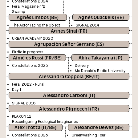
Constellations 2024
Feral Magazine n°2
Swamp
Agnès Limbos (BE)
Agnès Quackels (BE)
The Actor Facing the Object
SIGNAL 2014
Agnès Sinai (FR)
URBAN ACADEMY 2020
Agrupación Señor Serrano (ES)
Birdie in progress
Aimé·es Rossi (FR/BE)
Akira Takayama (JP)
Constellations 2025
Delivery
Mc Donald's Radio University
Alessandra Coppola (BE/IT)
Feral 2022 - Rural
Day 1
Alessandro Carboni (IT)
SIGNAL 2016
Alessandro Pignocchi (FR)
KLAXON 12
Reconfiguring Ecological Imaginaries
Alex Trotta (IT/BE)
Alexandre Dewez (BE)
Constellations 2025
Greenwashing Tour