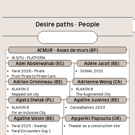
Desire paths · People
Calendar
Cifasotheque
ACMUR - Assez de murs (BF)
IN SITU - PLATFORM
Adel Abdelwahab (EG)
Adèle Jacot (BE)
Feral 2026 - Pirate
SIGNAL 2015
From Pirate to Pirate Care
Adrien Grimmeau (BE)
Adrienne Wong (CA)
KLAXON 3
KLAXON 8
Mapped out city
The Augmented City
Agata Siwiak (PL)
Agathe Juvenez (BE)
KLAXON 6
Constellations 2023
For an inclusive City
Agathe Voisin (BE)
Aggeliki Papoulia (GR)
Feral 2023 - Swamp
Theater as a construction site
Feral Encounters Day 1