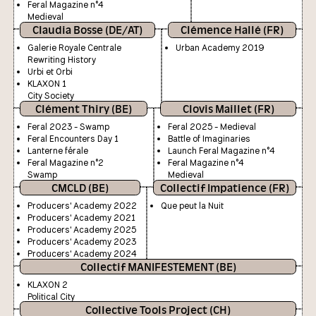
Feral Magazine n°4
Medieval
Claudia Bosse (DE/AT)
Clémence Hallé (FR)
Galerie Royale Centrale
Urban Academy 2019
Rewriting History
Urbi et Orbi
KLAXON 1
City Society
Clément Thiry (BE)
Clovis Maillet (FR)
Feral 2023 - Swamp
Feral 2025 - Medieval
Feral Encounters Day 1
Battle of Imaginaries
Lanterne férale
Launch Feral Magazine n°4
Feral Magazine n°2
Feral Magazine n°4
Swamp
Medieval
CMCLD (BE)
Collectif Impatience (FR)
Producers' Academy 2022
Que peut la Nuit
Producers' Academy 2021
Producers' Academy 2025
Producers' Academy 2023
Producers' Academy 2024
Collectif MANIFESTEMENT (BE)
KLAXON 2
Political City
Collective Tools Project (CH)