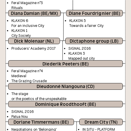
Feral Magazine n°3
Rituals
Diana Damian (BE/MX)
Diane Fourdrignier (BE)
KLAXON 6
KLAXON 5
For an inclusive City
Towards a fairer City
KLAXON 1
City Society
Dick Molenaar (NL)
Dictaphone group (LB)
Producers' Academy 2017
SIGNAL 2016
KLAXON 3
Mapped out city
Diederik Peeters (BE)
Feral Magazine n°4
Medieval
The Grazing Crusade
Dieudonné Niangouna (CD)
The stage
or the poetics of the unspeakable
Dominique Roodthooft (BE)
SIGNAL 2016
Patua Nou
Doriane Timmermans (BE)
Dream City (TN)
Negotiations on ‘Belonging’
IN SITU - PLATFORM