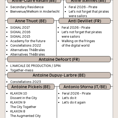
Anne-Claire Kelam (BE)
Anne Stelmes (BE)
Secondary Residence
Feral 2026 - Pirate
Bienvenue/Welkom in Anderlecht
Let's not forget that pirates
were sailors
Anne Thuot (BE)
Anti Devillet (FR)
SIGNAL 2017
Feral 2026 - Pirate
SIGNAL 2016
Let's not forget that pirates
SIGNAL 2015
were sailors
Academy for the Future
Walking on the fringes
Constellations 2022
of the digital world
Alternatives Théâtrales
Alternatives Théâtrales
Antoine Defoort (FR)
L'AMICALE DE PRODUCTION / SPIN
Together-mess
Antoine Dupuy-Larbre (BE)
Constellations 2023
Antoine Pickels (BE)
Antonio Sforna (IT/BE)
KLAXON 10
Feral 2026 - Pirate
Dissent in the City
Let's do it
KLAXON 9
Let's do it again
The City Together
KLAXON 8
The Augmented City