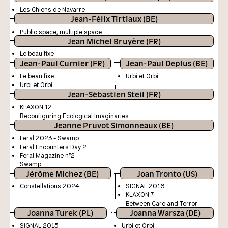
Les Chiens de Navarre
Jean-Félix Tirtiaux (BE)
Public space, multiple space
Jean Michel Bruyère (FR)
Le beau fixe
Jean-Paul Curnier (FR)
Jean-Paul Deplus (BE)
Le beau fixe
Urbi et Orbi
Urbi et Orbi
Jean-Sébastien Steil (FR)
KLAXON 12
Reconfiguring Ecological Imaginaries
Jeanne Pruvot Simonneaux (BE)
Feral 2023 - Swamp
Feral Encounters Day 2
Feral Magazine n°2
Swamp
Jérôme Michez (BE)
Joan Tronto (US)
Constellations 2024
SIGNAL 2016
KLAXON 7
Between Care and Terror
Joanna Turek (PL)
Joanna Warsza (DE)
SIGNAL 2015
Urbi et Orbi