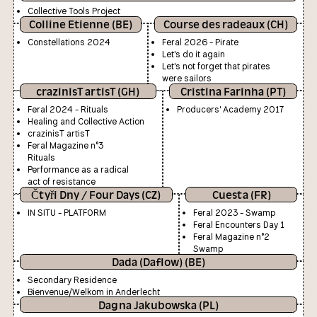
Collective Tools Project
Colline Etienne (BE)
Course des radeaux (CH)
Constellations 2024
Feral 2026 - Pirate
Let's do it again
Let's not forget that pirates
were sailors
crazinisT artisT (GH)
Cristina Farinha (PT)
Feral 2024 - Rituals
Producers' Academy 2017
Healing and Collective Action
crazinisT artisT
Feral Magazine n°3
Rituals
Performance as a radical
act of resistance
Čtyři Dny / Four Days (CZ)
Cuesta (FR)
IN SITU - PLATFORM
Feral 2023 - Swamp
Feral Encounters Day 1
Feral Magazine n°2
Swamp
Dada (Daflow) (BE)
Secondary Residence
Bienvenue/Welkom in Anderlecht
Dagna Jakubowska (PL)