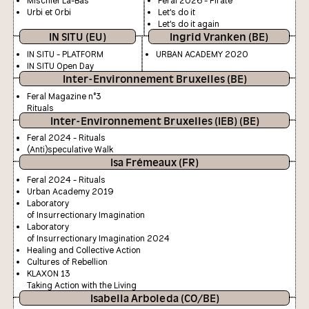
Mischief La-Bas
Feral 2026 - Pirate
Urbi et Orbi
Let's do it
Let's do it again
IN SITU (EU)
Ingrid Vranken (BE)
IN SITU - PLATFORM
URBAN ACADEMY 2020
IN SITU Open Day
Inter-Environnement Bruxelles (BE)
Feral Magazine n°3
Rituals
Inter-Environnement Bruxelles (IEB) (BE)
Feral 2024 - Rituals
(Anti)speculative Walk
Isa Frémeaux (FR)
Feral 2024 - Rituals
Urban Academy 2019
Laboratory
of Insurrectionary Imagination
Laboratory
of Insurrectionary Imagination 2024
Healing and Collective Action
Cultures of Rebellion
KLAXON 13
Taking Action with the Living
Isabella Arboleda (CO/BE)