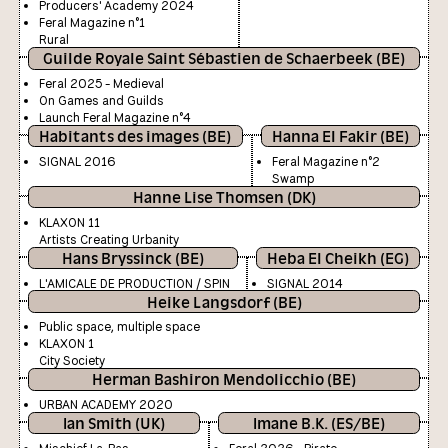
Producers' Academy 2024
Feral Magazine n°1
Rural
Guilde Royale Saint Sébastien de Schaerbeek (BE)
Feral 2025 - Medieval
On Games and Guilds
Launch Feral Magazine n°4
Habitants des images (BE)
Hanna El Fakir (BE)
SIGNAL 2016
Feral Magazine n°2
Swamp
Hanne Lise Thomsen (DK)
KLAXON 11
Artists Creating Urbanity
Hans Bryssinck (BE)
Heba El Cheikh (EG)
L'AMICALE DE PRODUCTION / SPIN
SIGNAL 2014
Heike Langsdorf (BE)
Public space, multiple space
KLAXON 1
City Society
Herman Bashiron Mendolicchio (BE)
URBAN ACADEMY 2020
Ian Smith (UK)
Imane B.K. (ES/BE)