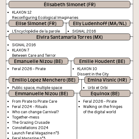
Élisabeth Simonet (FR)
KLAXON 12
Reconfiguring Ecological Imaginaries
Elise Simonet (FR)
Elly Ludenhoff (MA/NL)
L'Encyclopédie de la parole
SIGNAL 2016
Elvira Santamaria Torres (MX)
SIGNAL 2016
KLAXON 7
Between Care and Terror
Emanuelle Nizou (BE)
Emilie Houdent (BE)
Feral 2026 - Pirate
KLAXON 10
Dissent in the City
Emilio Lopez Menchero (BE)
Emina Visnic (HR)
Public space, multiple space
Urbi et Orbi
Emmanuelle Nizou (BE)
Equinox (BE)
From Pirate to Pirate Care
Feral 2026 - Pirate
Feral 2024 - Rituals
Walking on the fringes
Who can change Carnival?
of the digital world
Together-mess
The Grazing Crusade
Constellations 2024
Launch Feral Magazine n°3
Feral Magazine n°3