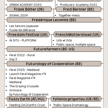
URBAN ACADEMY 2020
Producers' Academy 2021
Frank Bölter (DE)
Fred Bernier (BE)
SIGNAL 2014
Together-mess
Frédérique Lecomte (BE)
Les liaisons joyeuses
Fusée de détresse
Freedom Festival (UK)
FrenchMottershead (UK)
IN SITU - PLATFORM
Urbi et Orbi
Public space, multiple space
Futurefarmers (BE-US)
Feral 2022 - Rural
Day 3
Futurology of Cooperation (BE)
Feral 2025 - Medieval
Launch Feral Magazine n°4
Feral Magazine n°4
Medieval
The Grazing Crusade
Grimoire
by Futurology of Cooperation
Fuzzy Earth (AT/HU)
fyllenia grigoriou (GR/BE)
Feeding (on) Earth's Crust
Public Space Dramaturgy