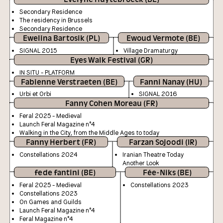
Secondary Residence
The residency in Brussels
Secondary Residence
Ewelina Bartosik (PL)
Ewoud Vermote (BE)
SIGNAL 2015
Village Dramaturgy
Eyes Walk Festival (GR)
IN SITU - PLATFORM
Fabienne Verstraeten (BE)
Fanni Nanay (HU)
Urbi et Orbi
SIGNAL 2016
Fanny Cohen Moreau (FR)
Feral 2025 - Medieval
Launch Feral Magazine n°4
Walking in the City, from the Middle Ages to today
Fanny Herbert (FR)
Farzan Sojoodi (IR)
Constellations 2024
Iranian Theatre Today
Another Look
fede fantini (BE)
Fée-Niks (BE)
Feral 2025 - Medieval
Constellations 2023
Constellations 2023
On Games and Guilds
Launch Feral Magazine n°4
Feral Magazine n°4