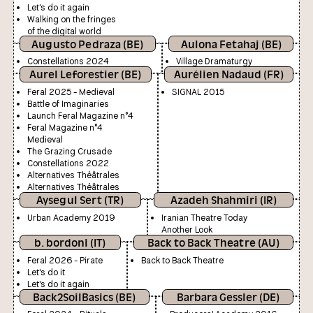
Let's do it again
Walking on the fringes
of the digital world
Augusto Pedraza (BE)
Aulona Fetahaj (BE)
Constellations 2024
Village Dramaturgy
Aurel Leforestier (BE)
Aurélien Nadaud (FR)
Feral 2025 - Medieval
SIGNAL 2015
Battle of Imaginaries
Launch Feral Magazine n°4
Feral Magazine n°4
Medieval
The Grazing Crusade
Constellations 2022
Alternatives Théâtrales
Alternatives Théâtrales
Aysegul Sert (TR)
Azadeh Shahmiri (IR)
Urban Academy 2019
Iranian Theatre Today
Another Look
b. bordoni (IT)
Back to Back Theatre (AU)
Feral 2026 - Pirate
Back to Back Theatre
Let's do it
Let's do it again
Back2SoilBasics (BE)
Barbara Gessler (DE)