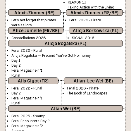
KLAXON 13
Taking Action with the Living
Alexis Zimmer (BE)
Alexis Zimmer (FR/BE)
Let's not forget that pirates
Feral 2026 - Pirate
were sailors
Alice Jumelle (FR/BE)
Alicja Borkowska (PL)
Constellations 2026
SIGNAL 2016
Alicja Rogalska (PL)
Feral 2022 - Rural
Alicja Rogalska — Pretend You’ve Got No money
Day 1
Day 2
Feral Magazine n°1
Rural
Alix Gigot (FR)
Allan-Lee Wei (BE)
Feral 2022 - Rural
Feral 2026 - Pirate
Day 2
The Book of Landscapes
Feral Magazine n°1
Rural
Allan Wei (BE)
Feral 2023 - Swamp
Feral Encounters Day 2
Feral Magazine n°2
Swamp