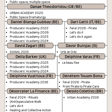
Public space, multiple space
Danae Theodoridou (GR/BE)
URBAN ACADEMY 2020
Public Space Dramaturgy
Daniel Blanga Gubbay (BE)
Dari Gatti (IT/BE)
Producers' Academy 2022
Feral 2026 - Pirate
Producers' Academy 2026
Let's do it
Producers' Academy 2023
Let's do it again
Producers' Academy 2024
David Zagari (BE)
Davor Buinjac (SI)
SIGNAL 2015
Urbi et Orbi
Delia Barker (UK)
Delphine Varas (FR)
Producers' Academy 2025
Le beau fixe
Producers' Academy 2026
Producers' Academy 2024
Delphine Vuattoux (FR)
Dénètem Touam Bona
Producers' Academy 2016
Feral 2026 - Pirate
From Pirate to Pirate Care
Désorceler La Finance (BE)
Desvio Coletivo (BR)
Feral 2024 - Rituals
Urban Academy 2019
(Anti)speculative Walk
Let's do it
Healing and Collective Action