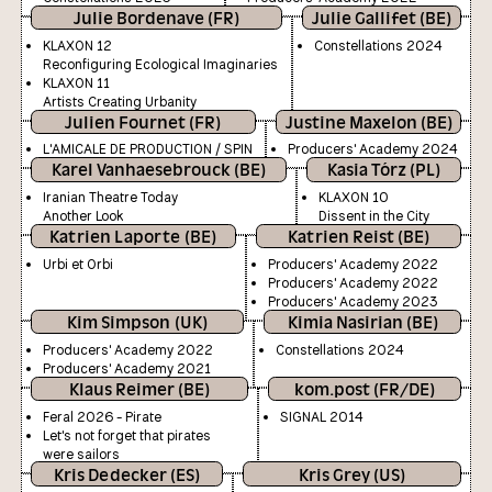
Julie Bordenave (FR)
Julie Gallifet (BE)
KLAXON 12
Constellations 2024
Reconfiguring Ecological Imaginaries
KLAXON 11
Artists Creating Urbanity
Julien Fournet (FR)
Justine Maxelon (BE)
L'AMICALE DE PRODUCTION / SPIN
Producers' Academy 2024
Karel Vanhaesebrouck (BE)
Kasia Tórz (PL)
Iranian Theatre Today
KLAXON 10
Another Look
Dissent in the City
Katrien Laporte (BE)
Katrien Reist (BE)
Urbi et Orbi
Producers' Academy 2022
Producers' Academy 2022
Producers' Academy 2023
Kim Simpson (UK)
Kimia Nasirian (BE)
Producers' Academy 2022
Constellations 2024
Producers' Academy 2021
Klaus Reimer (BE)
kom.post (FR/DE)
Feral 2026 - Pirate
SIGNAL 2014
Let's not forget that pirates
were sailors
Kris Dedecker (ES)
Kris Grey (US)