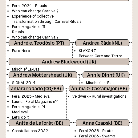
Feral 2024 - Rituals
Who can change Carnival?
Experience of Collective
Transformation through Carnival Rituals
Feral Magazine n°3
Rituals
Who can change Carnival?
André e. Teodósio (PT)
Andrea Ràdai(NL)
Euro-Nero
KLAXON 7
Between Care and Terror
Andrew Blackwood (UK)
Mischief La-Bas
Andrew Mottershead (UK)
Angie Dight (UK)
SIGNAL 2014
Mischief La-Bas
aniara rodado (CO/FR)
Ánima O. Cassamajor (BE)
Feral 2025 - Medieval
Veldwerk - Rural investigations
Launch Feral Magazine n°4
Feral Magazine n°4
Medieval
Let's do it
Anita de Laforêt (BE)
Anna Czapski (BE)
Constellations 2022
Feral 2026 - Pirate
Feral 2023 - Swamp