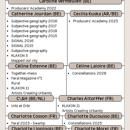
Caroline Vermeulen (BE)
Producers' Academy 2022
Catherine Jourdan (BE)
Cecilia Kuska (AR/BE)
Subjective geography 2016
Producers' Academy 2025
Subjective geography 2017
Subjective geography 2018
Subjective geography 2015
SIGNAL 2016
SIGNAL 2015
Subjective geography
KLAXON 3
Mapped out city
Céline Estenne (BE)
Céline Laloire (BE)
Together-mess
Constellations 2026
Feral Magazine n°1
Rural
KLAXON 11
Artists Creating Urbanity
C\&H (BE/NL)
Charles Altorffer (FR)
Urbi et Orbi
KLAXON 11
Artists Creating Urbanity
Charlotte Cosson (FR)
Charlotte Ducousso (BE)
Feral 2023 - Swamp
Constellations 2025
Charlotte Lippinois (BE)
Charlotte Morel (FR)