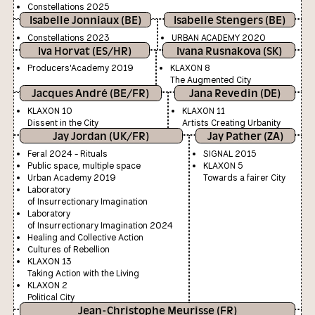
Constellations 2025
Isabelle Jonniaux (BE)
Isabelle Stengers (BE)
Constellations 2023
URBAN ACADEMY 2020
Iva Horvat (ES/HR)
Ivana Rusnakova (SK)
Producers'Academy 2019
KLAXON 8
The Augmented City
Jacques André (BE/FR)
Jana Revedin (DE)
KLAXON 10
KLAXON 11
Dissent in the City
Artists Creating Urbanity
Jay Jordan (UK/FR)
Jay Pather (ZA)
Feral 2024 - Rituals
SIGNAL 2015
Public space, multiple space
KLAXON 5
Urban Academy 2019
Towards a fairer City
Laboratory
of Insurrectionary Imagination
Laboratory
of Insurrectionary Imagination 2024
Healing and Collective Action
Cultures of Rebellion
KLAXON 13
Taking Action with the Living
KLAXON 2
Political City
Jean-Christophe Meurisse (FR)