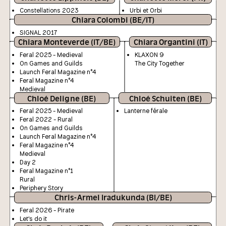
Constellations 2023
Urbi et Orbi
Chiara Colombi (BE/IT)
SIGNAL 2017
Chiara Monteverde (IT/BE)
Chiara Organtini (IT)
Feral 2025 - Medieval
KLAXON 9
On Games and Guilds
The City Together
Launch Feral Magazine n°4
Feral Magazine n°4
Medieval
Chloé Deligne (BE)
Chloé Schuiten (BE)
Feral 2025 - Medieval
Lanterne férale
Feral 2022 - Rural
On Games and Guilds
Launch Feral Magazine n°4
Feral Magazine n°4
Medieval
Day 2
Feral Magazine n°1
Rural
Periphery Story
Chris-Armel Iradukunda (BI/BE)
Feral 2026 - Pirate
Let's do it