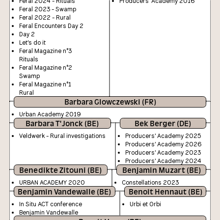
Feral 2024 - Rituals
Producers' Academy 2016
Feral 2023 - Swamp
Feral 2022 - Rural
Feral Encounters Day 2
Day 2
Let's do it
Feral Magazine n°3
Rituals
Feral Magazine n°2
Swamp
Feral Magazine n°1
Rural
Barbara Glowczewski (FR)
Urban Academy 2019
Barbara T'Jonck (BE)
Bek Berger (DE)
Veldwerk - Rural investigations
Producers' Academy 2025
Producers' Academy 2026
Producers' Academy 2023
Producers' Academy 2024
Benedikte Zitouni (BE)
Benjamin Muzart (BE)
URBAN ACADEMY 2020
Constellations 2023
Benjamin Vandewalle (BE)
Benoit Hennaut (BE)
In Situ ACT conference
Urbi et Orbi
Benjamin Vandewalle