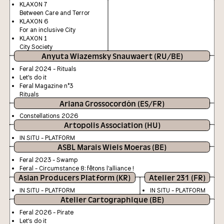
KLAXON 7
Between Care and Terror
KLAXON 6
For an inclusive City
KLAXON 1
City Society
Anyuta Wiazemsky Snauwaert (RU/BE)
Feral 2024 - Rituals
Let's do it
Feral Magazine n°3
Rituals
Ariana Grossocordón (ES/FR)
Constellations 2026
Artopolis Association (HU)
IN SITU - PLATFORM
ASBL Marais Wiels Moeras (BE)
Feral 2023 - Swamp
Feral - Circumstance 8: fêtons l'alliance !
Asian Producers Platform (KR)
Atelier 231 (FR)
IN SITU - PLATFORM
IN SITU - PLATFORM
Atelier Cartographique (BE)
Feral 2026 - Pirate
Let's do it