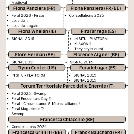
Medieval
Fiona Panziera (FR)
Fiona Panziera (FR/BE)
Feral 2026 - Pirate
Constellations 2025
Let's do it
Let's do it again
Fiona Whelan (IE)
FiraTàrrega (ES)
SIGNAL 2015
IN SITU - PLATFORM
KLAXON 4
They city is ours!
Flore Herman (BE)
Florence Aigner (BE)
SIGNAL 2017
SIGNAL 2015
Flynn Center (US)
ForadeLugar (ES)
IN SITU - PLATFORM
SIGNAL 2015
SIGNAL 2015
Forum Territoriale Parco delle Energie (IT)
Feral 2023 - Swamp
Feral Encounters Day 2
Feral - Circumstance 8: fêtons l'alliance !
Feral Magazine n°2
Swamp
Francesca Chiacchio (BE)
Constellations 2024
Francesca Grilli (IT/BE)
Franck Bauchard (FR)