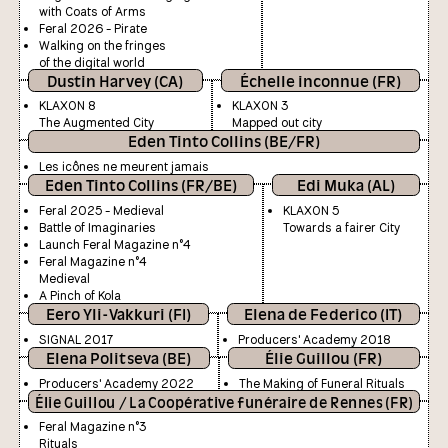
with Coats of Arms
Feral 2026 - Pirate
Walking on the fringes
of the digital world
Dustin Harvey (CA)
Échelle inconnue (FR)
KLAXON 8
KLAXON 3
The Augmented City
Mapped out city
Eden Tinto Collins (BE/FR)
Les icônes ne meurent jamais
Eden Tinto Collins (FR/BE)
Edi Muka (AL)
Feral 2025 - Medieval
KLAXON 5
Battle of Imaginaries
Towards a fairer City
Launch Feral Magazine n°4
Feral Magazine n°4
Medieval
A Pinch of Kola
Eero Yli-Vakkuri (FI)
Elena de Federico (IT)
SIGNAL 2017
Producers' Academy 2018
Elena Politseva (BE)
Élie Guillou (FR)
Producers' Academy 2022
The Making of Funeral Rituals
Élie Guillou / La Coopérative funéraire de Rennes (FR)
Feral Magazine n°3
Rituals