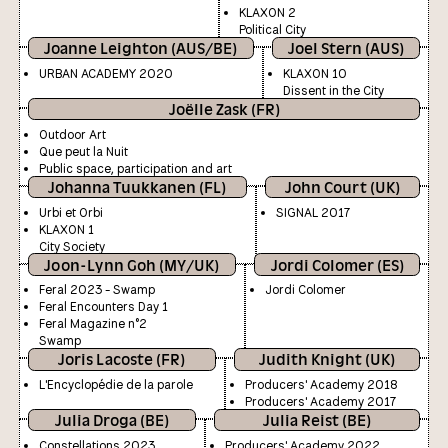
KLAXON 2
Political City
Joanne Leighton (AUS/BE)
Joel Stern (AUS)
URBAN ACADEMY 2020
KLAXON 10
Dissent in the City
Joëlle Zask (FR)
Outdoor Art
Que peut la Nuit
Public space, participation and art
Johanna Tuukkanen (FL)
John Court (UK)
Urbi et Orbi
SIGNAL 2017
KLAXON 1
City Society
Joon-Lynn Goh (MY/UK)
Jordi Colomer (ES)
Feral 2023 - Swamp
Jordi Colomer
Feral Encounters Day 1
Feral Magazine n°2
Swamp
Joris Lacoste (FR)
Judith Knight (UK)
L'Encyclopédie de la parole
Producers' Academy 2018
Producers' Academy 2017
Julia Droga (BE)
Julia Reist (BE)
Constellations 2023
Producers' Academy 2022