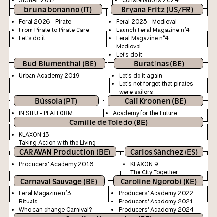
SIGNAL 2017
Constellations 2024
bruna bonanno (IT)
Bryana Fritz (US/FR)
Feral 2026 - Pirate
Feral 2025 - Medieval
From Pirate to Pirate Care
Launch Feral Magazine n°4
Let's do it
Feral Magazine n°4
Medieval
Let's do it
Bud Blumenthal (BE)
Buratinas (BE)
Urban Academy 2019
Let's do it again
Let's not forget that pirates
were sailors
Bússola (PT)
Cali Kroonen (BE)
IN SITU - PLATFORM
Academy for the Future
Camille de Toledo (BE)
KLAXON 13
Taking Action with the Living
CARAVAN Production (BE)
Carlos Sànchez (ES)
Producers' Academy 2016
KLAXON 9
The City Together
Carnaval Sauvage (BE)
Caroline Ngorobi (KE)
Feral Magazine n°3
Producers' Academy 2022
Rituals
Producers' Academy 2021
Who can change Carnival?
Producers' Academy 2024