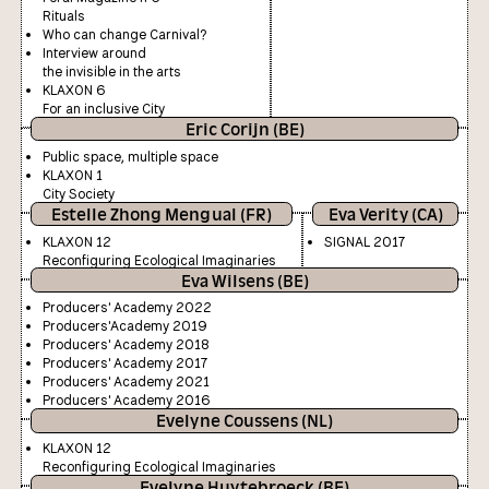
Rituals
Who can change Carnival?
Interview around
the invisible in the arts
KLAXON 6
For an inclusive City
Eric Corijn (BE)
Public space, multiple space
KLAXON 1
City Society
Estelle Zhong Mengual (FR)
Eva Verity (CA)
KLAXON 12
SIGNAL 2017
Reconfiguring Ecological Imaginaries
Eva Wilsens (BE)
Producers' Academy 2022
Producers'Academy 2019
Producers' Academy 2018
Producers' Academy 2017
Producers' Academy 2021
Producers' Academy 2016
Evelyne Coussens (NL)
KLAXON 12
Reconfiguring Ecological Imaginaries
Evelyne Huytebroeck (BE)