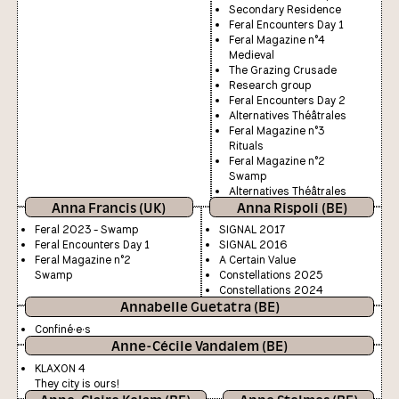
Secondary Residence
Feral Encounters Day 1
Feral Magazine n°4
Medieval
The Grazing Crusade
Research group
Feral Encounters Day 2
Alternatives Théâtrales
Feral Magazine n°3
Rituals
Feral Magazine n°2
Swamp
Alternatives Théâtrales
Anna Francis (UK)
Anna Rispoli (BE)
Feral 2023 - Swamp
SIGNAL 2017
Feral Encounters Day 1
SIGNAL 2016
Feral Magazine n°2
A Certain Value
Swamp
Constellations 2025
Constellations 2024
Annabelle Guetatra (BE)
Confiné·e·s
Anne-Cécile Vandalem (BE)
KLAXON 4
They city is ours!