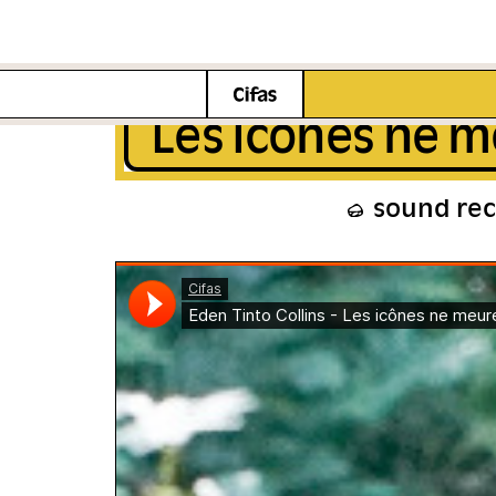
Les icônes ne m
sound re