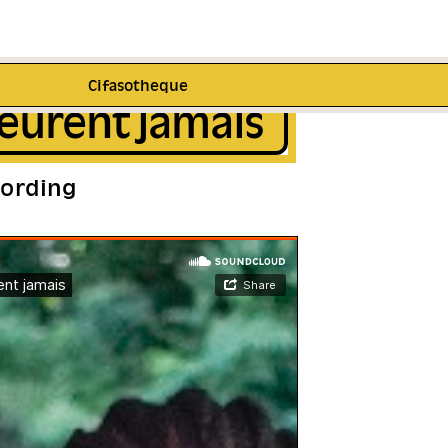
Cifasotheque
eurent jamais
cording