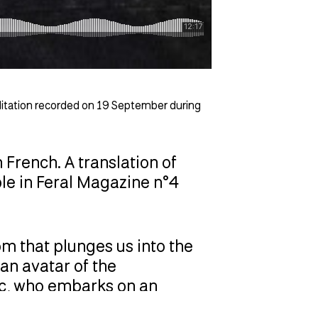
ditation recorded on 19 September during
n French. A translation of
ble in Feral Magazine n°4
m that plunges us into the
an avatar of the
Arc, who embarks on an
uest. Over two seasons, Eden