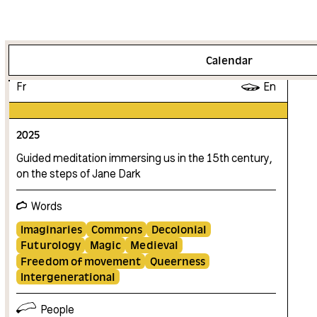
More info
Calendar
Fr
En
2025
Guided meditation immersing us in the 15th century,
on the steps of Jane Dark
Words
Imaginaries
Commons
Decolonial
Futurology
Magic
Medieval
Freedom of movement
Queerness
Intergenerational
People