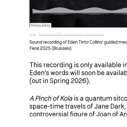
Cifas
·
Eden Tinto Collins - Les icônes ne meurent jamais
Sound recording of Eden Tinto Collins’ guided me
Feral 2025 (Brussels).
This recording is only available i
Eden’s words will soon be availa
(out in Spring 2026).
A Pinch of Kola
is a quantum sitco
space-time travels of Jane Dark, 
controversial figure of Joan of 
existential and transhistorical q