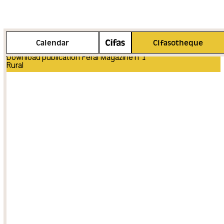
More info
Calendar
Cifasotheque
Download publication Feral Magazine n°1
Rural