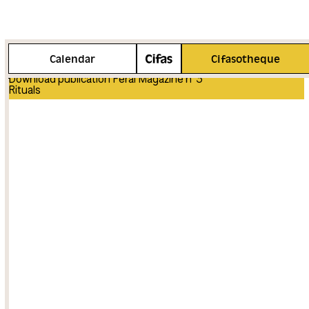
More info
Calendar
Cifasotheque
Download publication Feral Magazine n°3
Rituals