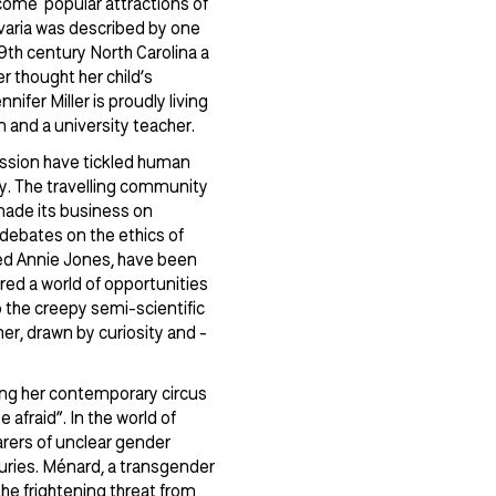
ecome popular attractions of
avaria was described by one
th century North Carolina a
r thought her child’s
ifer Miller is proudly living
n and a university teacher.
ssion have tickled human
ty. The travelling community
made its business on
debates on the ethics of
ed Annie Jones, have been
ered a world of opportunities
o the creepy semi-scientific
er, drawn by curiosity and -
ming her contemporary circus
afraid”. In the world of
arers of unclear gender
turies. Ménard, a transgender
 the frightening threat from