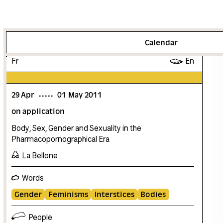
More info
Calendar
Fr
En
29
Apr
01
May
2011
on application
Body, Sex, Gender and Sexuality in the
Pharmacopornographical Era
La Bellone
Words
Gender
Feminisms
Interstices
Bodies
People