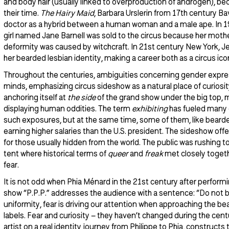
and body hair (usually linked to overproduction of androgen), b
their time.
The Hairy Maid
, Barbara Urslerin from 17th century B
doctor as a hybrid between a human woman and a male ape. In 19
girl named Jane Barnell was sold to the circus because her mothe
deformity was caused by witchcraft. In 21st century New York, Jenn
her bearded lesbian identity, making a career both as a circus ico
Throughout the centuries, ambiguities concerning gender expre
minds, emphasizing circus sideshow as a natural place of curiosi
anchoring itself at
the side
of the grand show under the big top, 
displaying human oddities. The term
exhibiting
has fueled many 
such exposures, but at the same time, some of them, like beard
earning higher salaries than the U.S. president. The sideshow off
for those usually hidden from the world. The public was rushing t
tent where historical terms of
queer
and
freak
met closely togeth
fear.
It is not odd when Phia Ménard in the 21st century after perfor
show “P.P.P.” addresses the audience with a sentence: “Do not be 
uniformity, fear is driving our attention when approaching the be
labels. Fear and curiosity – they haven’t changed during the cen
artist on a real identity journey from Philippe to Phia, constructs