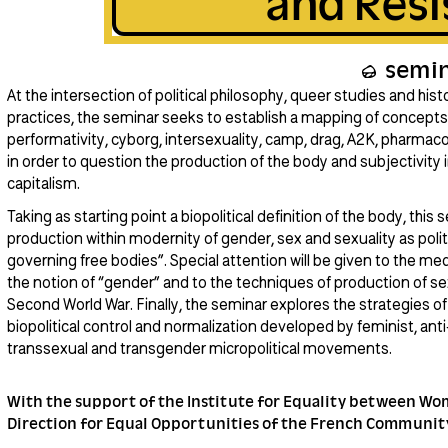
and Resi
semi
At the intersection of political philosophy, queer studies and his
practices, the seminar seeks to establish a mapping of concepts 
performativity, cyborg, intersexuality, camp, drag, A2K, pharmac
in order to question the production of the body and subjectivity i
capitalism.
Taking as starting point a biopolitical definition of the body, this
production within modernity of gender, sex and sexuality as polit
governing free bodies”. Special attention will be given to the med
the notion of “gender” and to the techniques of production of sex
Second World War. Finally, the seminar explores the strategies of 
biopolitical control and normalization developed by feminist, anti
transsexual and transgender micropolitical movements.
With the support of the Institute for Equality between W
Direction for Equal Opportunities of the French Communit