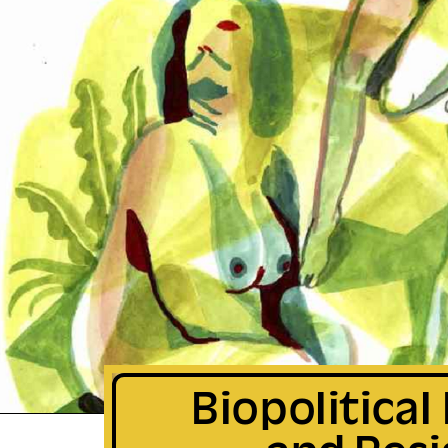
Biopolitical