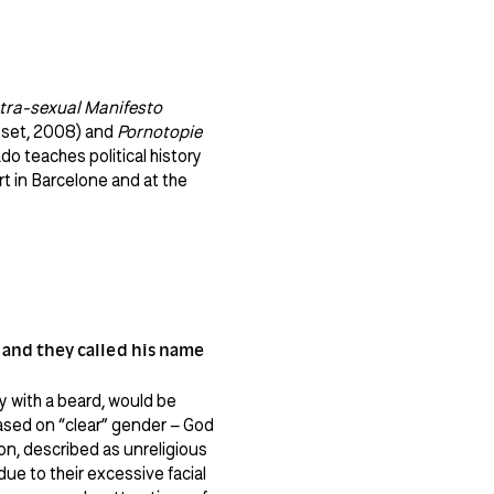
tra-sexual Manifesto
set, 2008) and
Pornotopie
o teaches political history
 in Barcelone and at the
; and they called his name
dy with a beard, would be
based on “clear” gender – God
n, described as unreligious
e to their excessive facial