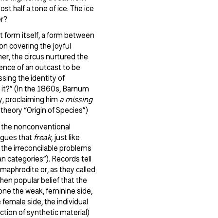
t half a tone of ice. The ice
er?
rt form itself, a form between
n covering the joyful
her, the circus nurtured the
ience of an outcast to be
sing the identity of
 it?” (In the 1860s, Barnum
y, proclaiming him
a missing
heory “Origin of Species”)
– the nonconventional
rgues that
freak
, just like
nd the irreconcilable problems
n categories”). Records tell
maphrodite or, as they called
hen popular belief that the
t one the weak, feminine side,
female side, the individual
ction of synthetic material)