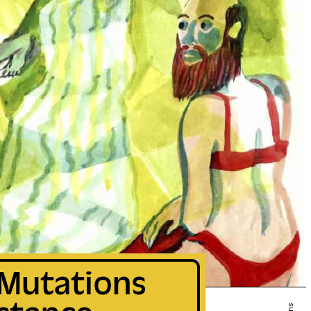
 Mutations