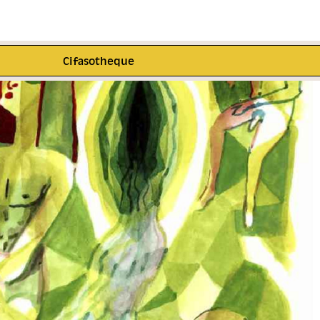
Cifasotheque