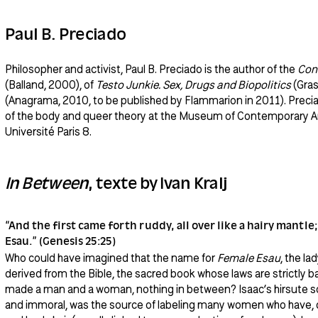
Paul B. Preciado
Philosopher and activist, Paul B. Preciado is the author of the
Con
(Balland, 2000), of
Testo Junkie. Sex, Drugs and Biopolitics
(Gras
(Anagrama, 2010, to be published by Flammarion in 2011). Preciad
of the body and queer theory at the Museum of Contemporary Art
Université Paris 8.
In Between
, texte by Ivan Kralj
“And the first came forth ruddy, all over like a hairy mantle
Esau.” (Genesis 25:25)
Who could have imagined that the name for
Female Esau
, the la
derived from the Bible, the sacred book whose laws are strictly 
made a man and a woman, nothing in between? Isaac’s hirsute so
and immoral, was the source of labeling many women who have, du