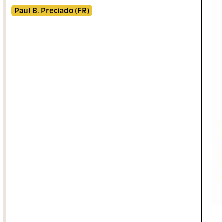
Paul B. Preciado (FR)