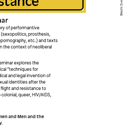
stance
Brecht Evens
nar
tory of performantive
(sexopolitics, prosthesis,
opornography, etc..) and texts
n the context of neoliberal
 seminar explores the
ical “techniques for
ical and legal invention of
ual identities after the
flight and resistance to
-colonial, queer, HIV/AIDS,
omen and Men and the
y.