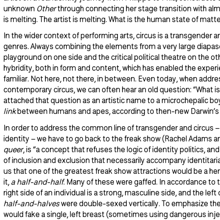
unknown
Other
through connecting her stage transition with almos
is melting. The artist is melting. What is the human state of matt
In the wider context of performing arts, circus is a transgender a
genres. Always combining the elements from a very large diapaso
playground on one side and the critical political theatre on the ot
hybridity, both in form and content, which has enabled the exper
familiar. Not here, not there, in between. Even today, when addres
contemporary circus, we can often hear an old question: “What is
attached that question as an artistic name to a microchepalic bo
link
between humans and apes, according to then-new Darwin’s t
In order to address the common line of transgender and circus 
identity – we have to go back to the freak show (Rachel Adams a
queer
, is “a concept that refuses the logic of identity politics, a
of inclusion and exclusion that necessarily accompany identitaria
us that one of the greatest freak show attractions would be a her
it,
a half-and-half
. Many of these were gaffed. In accordance to t
right side of an individual is a strong, masculine side, and the lef
half-and-halves
were double-sexed vertically. To emphasize the 
would fake a single, left breast (sometimes using dangerous inje