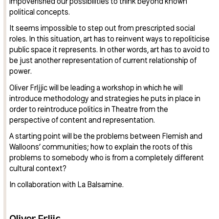
impoverished our possibilities to think beyond known
political concepts.
It seems impossible to step out from prescripted social
roles. In this situation, art has to reinvent ways to repoliticise
public space it represents. In other words, art has to avoid to
be just another representation of current relationship of
power.
Oliver Frljjic will be leading a workshop in which he will
introduce methodology and strategies he puts in place in
order to reintroduce politics in Theatre from the
perspective of content and representation.
A starting point will be the problems between Flemish and
Walloons’ communities; how to explain the roots of this
problems to somebody who is from a completely different
cultural context?
In collaboration with La Balsamine.
Oliver Frljic