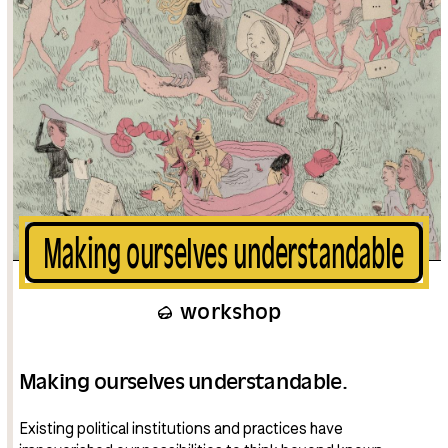
Making ourselves understandable
workshop
Making ourselves understandable.
Existing political institutions and practices have