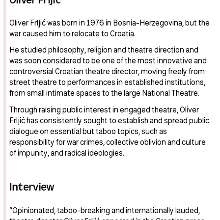
Oliver Frljić was born in 1976 in Bosnia-Herzegovina, but the
war caused him to relocate to Croatia.
He studied philosophy, religion and theatre direction and
was soon considered to be one of the most innovative and
controversial Croatian theatre director, moving freely from
street theatre to performances in established institutions,
from small intimate spaces to the large National Theatre.
Through raising public interest in engaged theatre, Oliver
Frljić has consistently sought to establish and spread public
dialogue on essential but taboo topics, such as
responsibility for war crimes, collective oblivion and culture
of impunity, and radical ideologies.
Interview
“Opinionated, taboo-breaking and internationally lauded,