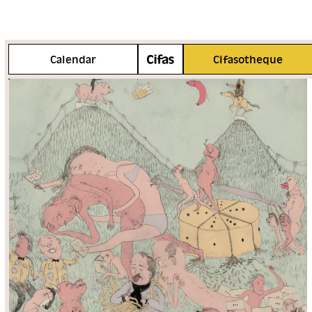
More info
Calendar
Cifasotheque