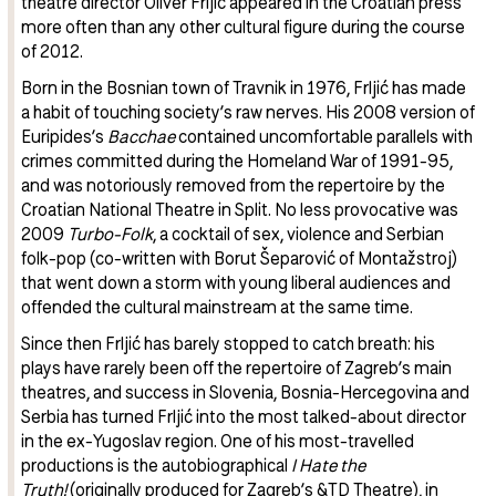
theatre director Oliver Frljić appeared in the Croatian press
more often than any other cultural figure during the course
of 2012.
Born in the Bosnian town of Travnik in 1976, Frljić has made
a habit of touching society’s raw nerves. His 2008 version of
Euripides’s
Bacchae
contained uncomfortable parallels with
crimes committed during the Homeland War of 1991-95,
and was notoriously removed from the repertoire by the
Croatian National Theatre in Split. No less provocative was
2009
Turbo-Folk
, a cocktail of sex, violence and Serbian
folk-pop (co-written with Borut Šeparović of Montažstroj)
that went down a storm with young liberal audiences and
offended the cultural mainstream at the same time.
Since then Frljić has barely stopped to catch breath: his
plays have rarely been off the repertoire of Zagreb’s main
theatres, and success in Slovenia, Bosnia-Hercegovina and
Serbia has turned Frljić into the most talked-about director
in the ex-Yugoslav region. One of his most-travelled
productions is the autobiographical
I Hate the
Truth!
(originally produced for Zagreb’s &TD Theatre), in