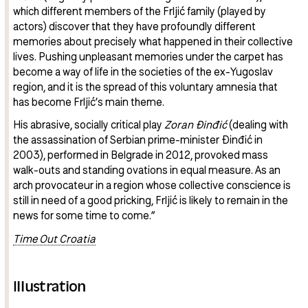
which different members of the Frljić family (played by
actors) discover that they have profoundly different
memories about precisely what happened in their collective
lives. Pushing unpleasant memories under the carpet has
become a way of life in the societies of the ex-Yugoslav
region, and it is the spread of this voluntary amnesia that
has become Frljić’s main theme.
His abrasive, socially critical play
Zoran Đinđić
(dealing with
the assassination of Serbian prime-minister Đinđić in
2003), performed in Belgrade in 2012, provoked mass
walk-outs and standing ovations in equal measure. As an
arch provocateur in a region whose collective conscience is
still in need of a good pricking, Frljić is likely to remain in the
news for some time to come.”
Time Out Croatia
Illustration