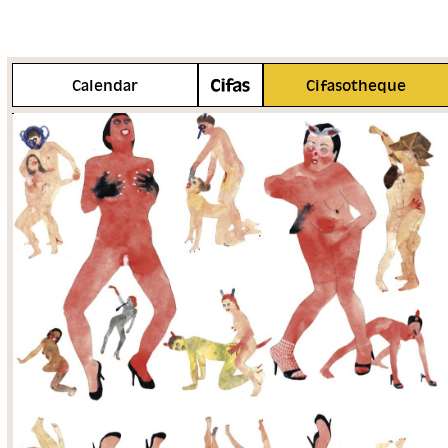
More info
Calendar
Cifasotheque