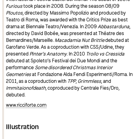
Furious
took place in 2008. During the season 08/09
Ploutos
, directed by Massimo Popolizio and produced by
Teatro di Roma, was awarded with the Critics Prize as best
drama at Biennale Teatro/Venezia. In 2009
Abbastarduna
,
directed by David Bobée, was presented at Théatre des
Bernardines/Marseille.
Macadamia Nut Brittle
debuted at
Garofano Verde. As a coproduction with CSS/Udine, they
presented
Pinter’s Anatomy
. In 2010
Troilo vs Cressida
debuted at Spoleto’s Festival dei Due Mondi and the
performance
Some disordered Christmas Interior
Geometries
at Fondazione Alda Fendi Esperimenti/Roma. In
2011, as a coproduction with
TPP
,
Grimmless
, and
Immitaionofdeath
, coproduced by Centrale Fies/Dro,
debuted.
www.ricciforte.com
Illustration