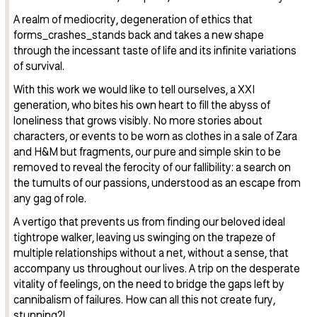
A realm of mediocrity, degeneration of ethics that
forms_crashes_stands back and takes a new shape
through the incessant taste of life and its infinite variations
of survival.
With this work we would like to tell ourselves, a XXI
generation, who bites his own heart to fill the abyss of
loneliness that grows visibly. No more stories about
characters, or events to be worn as clothes in a sale of Zara
and H&M but fragments, our pure and simple skin to be
removed to reveal the ferocity of our fallibility: a search on
the tumults of our passions, understood as an escape from
any gag of role.
A vertigo that prevents us from finding our beloved ideal
tightrope walker, leaving us swinging on the trapeze of
multiple relationships without a net, without a sense, that
accompany us throughout our lives. A trip on the desperate
vitality of feelings, on the need to bridge the gaps left by
cannibalism of failures. How can all this not create fury,
stunning?!