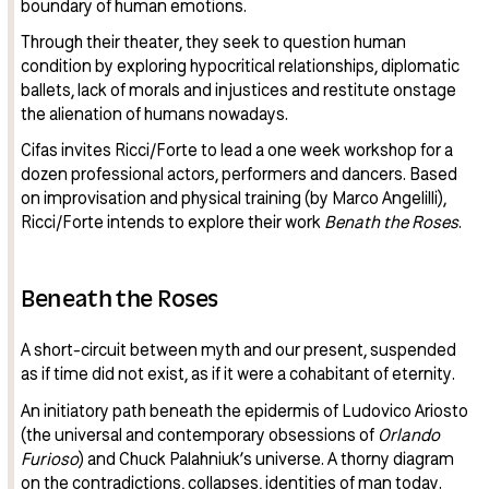
boundary of human emotions.
Through their theater, they seek to question human
condition by exploring hypocritical relationships, diplomatic
ballets, lack of morals and injustices and restitute onstage
the alienation of humans nowadays.
Cifas invites Ricci/Forte to lead a one week workshop for a
dozen professional actors, performers and dancers. Based
on improvisation and physical training (by Marco Angelilli),
Ricci/Forte intends to explore their work
Benath the Roses
.
Beneath the Roses
A short-circuit between myth and our present, suspended
as if time did not exist, as if it were a cohabitant of eternity.
An initiatory path beneath the epidermis of Ludovico Ariosto
(the universal and contemporary obsessions of
Orlando
Furioso
) and Chuck Palahniuk’s universe. A thorny diagram
on the contradictions, collapses, identities of man today.