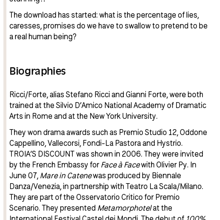
The download has started: what is the percentage of lies,
caresses, promises do we have to swallow to pretend to be
a real human being?
Biographies
Ricci/Forte, alias Stefano Ricci and Gianni Forte, were both
trained at the Silvio D’Amico National Academy of Dramatic
Arts in Rome and at the New York University.
They won drama awards such as Premio Studio 12, Oddone
Cappellino, Vallecorsi, Fondi-La Pastora and Hystrio.
TROIA’S DISCOUNT was shown in 2006. They were invited
by the French Embassy for
Face à Face
with Olivier Py. In
June 07,
Mare in Catene
was produced by Biennale
Danza/Venezia, in partnership with Teatro La Scala/Milano.
They are part of the Osservatorio Critico for Premio
Scenario. They presented
Metamorphotel
at the
International Festival Castel dei Mondi. The debut of
100%