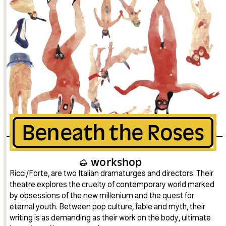
Beneath the Roses
workshop
Ricci/Forte, are two Italian dramaturges and directors. Their
theatre explores the cruelty of contemporary world marked
by obsessions of the new millenium and the quest for
eternal youth. Between pop culture, fable and myth, their
writing is as demanding as their work on the body, ultimate