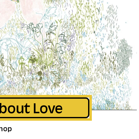
bout Love
hop