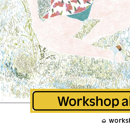
Workshop a
works