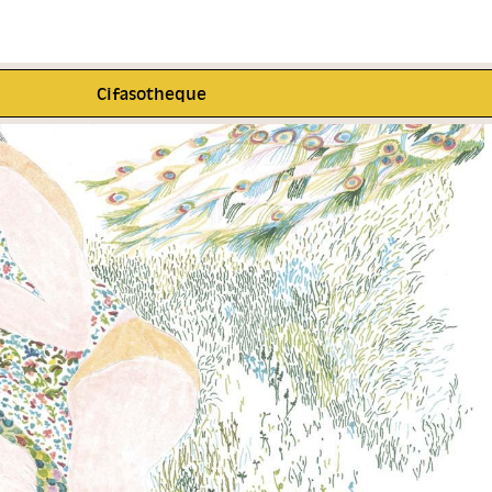
Cifasotheque