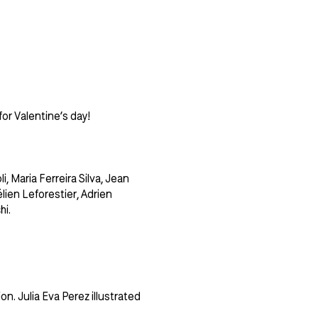
or Valentine’s day!
, Maria Ferreira Silva, Jean
lien Leforestier, Adrien
hi.
n. Julia Eva Perez illustrated