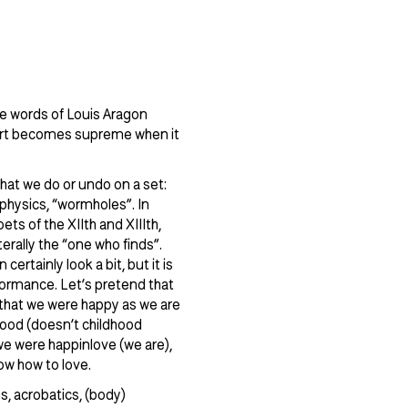
the words of Louis Aragon
Art becomes supreme when it
hat we do or undo on a set:
rophysics, “wormholes”. In
ets of the XIIth and XIIIth,
terally the “one who finds”.
certainly look a bit, but it is
rformance. Let’s pretend that
, that we were happy as we are
dhood (doesn’t childhood
 we were happinlove (we are),
ow how to love.
ms, acrobatics, (body)