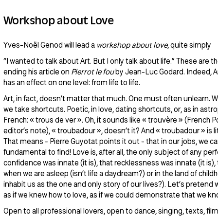
Workshop about Love
Yves-Noël Genod will lead a
workshop about love
, quite simply
“I wanted to talk about Art. But I only talk about life.” These are 
ending his article on
Pierrot le fou
by Jean-Luc Godard. Indeed, 
has an effect on one level: from life to life.
Art, in fact, doesn’t matter that much. One must often unlearn. W
we take shortcuts. Poetic, in love, dating shortcuts, or, as in ast
French: « trous de ver ». Oh, it sounds like « trouvère » (French Po
editor’s note), « troubadour », doesn’t it? And « troubadour » is li
That means - Pierre Guyotat points it out - that in our jobs, we can 
fundamental to find! Love is, after all, the only subject of any pe
confidence was innate (it is), that recklessness was innate (it is)
when we are asleep (isn’t life a daydream?) or in the land of chil
inhabit us as the one and only story of our lives?). Let’s pretend
as if we knew how to love, as if we could demonstrate that we kn
Open to all professional lovers, open to dance, singing, texts, fil