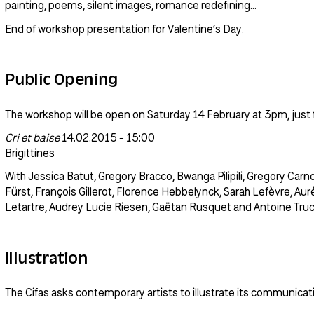
painting, poems, silent images, romance redefining…
End of workshop presentation for Valentine’s Day.
Public Opening
The workshop will be open on Saturday 14 February at 3pm, just f
Cri et baise
14.02.2015 - 15:00
Brigittines
With Jessica Batut, Gregory Bracco, Bwanga Pilipili, Gregory Carnoli
Fürst, François Gillerot, Florence Hebbelynck, Sarah Lefèvre, Auré
Letartre, Audrey Lucie Riesen, Gaëtan Rusquet and Antoine Truc
Illustration
The Cifas asks contemporary artists to illustrate its communicatio
the workshop led by Yves-Noël Genod.