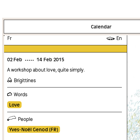
More info
Calendar
Fr
En
02
Feb
14
Feb
2015
A workshop about love, quite simply.
Brigittines
Words
Love
People
Yves-Noël Genod (FR)