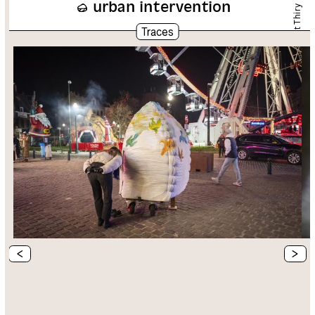
urban intervention
Chloé Schuiten et Clément Thiry
Traces
<
>