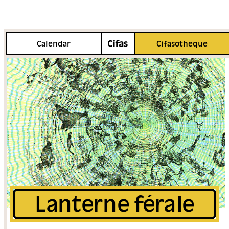
More info
Calendar
Cifasotheque
Lanterne férale