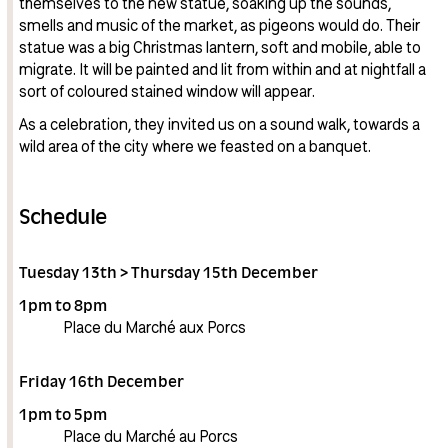
themselves to the new statue, soaking up the sounds,
smells and music of the market, as pigeons would do. Their
statue was a big Christmas lantern, soft and mobile, able to
migrate. It will be painted and lit from within and at nightfall a
sort of coloured stained window will appear.
As a celebration, they invited us on a sound walk, towards a
wild area of the city where we feasted on a banquet.
Schedule
Tuesday 13th > Thursday 15th December
1pm to 8pm
Place du Marché aux Porcs
Friday 16th December
1pm to 5pm
Place du Marché au Porcs