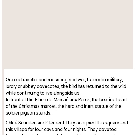
Once a traveller and messenger of war, trained in military,
lordly or abbey dovecotes, the bird has returned to the wild
while continuing to live alongside us.
In front of the Place du Marché aux Porcs, the beating heart
of the Christmas market, the hard and inert statue of the
soldier pigeon stands.
Chloé Schuiten and Clément Thiry occupied this square and
this village for four days and four nights. They devoted