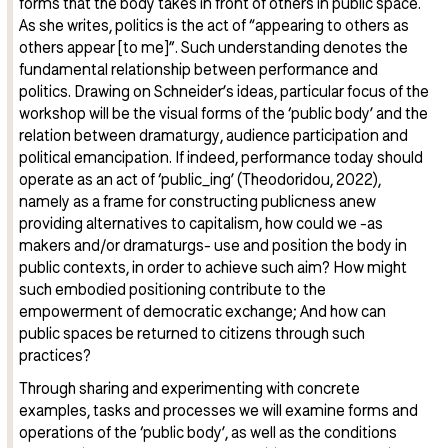
forms that the body takes in front of others in public space.
As she writes, politics is the act of “appearing to others as
others appear [to me]”. Such understanding denotes the
fundamental relationship between performance and
politics. Drawing on Schneider’s ideas, particular focus of the
workshop will be the visual forms of the ‘public body’ and the
relation between dramaturgy, audience participation and
political emancipation. If indeed, performance today should
operate as an act of ‘public_ing’ (Theodoridou, 2022),
namely as a frame for constructing publicness anew
providing alternatives to capitalism, how could we -as
makers and/or dramaturgs- use and position the body in
public contexts, in order to achieve such aim? How might
such embodied positioning contribute to the
empowerment of democratic exchange; And how can
public spaces be returned to citizens through such
practices?
Through sharing and experimenting with concrete
examples, tasks and processes we will examine forms and
operations of the ‘public body’, as well as the conditions