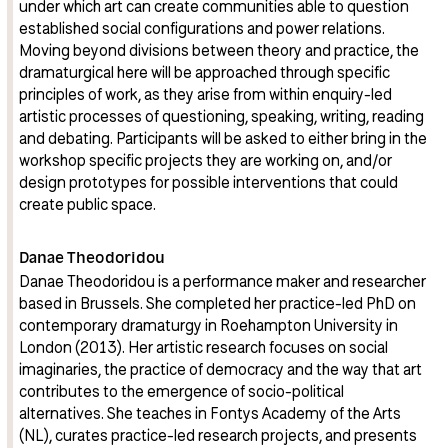
under which art can create communities able to question
established social configurations and power relations.
Moving beyond divisions between theory and practice, the
dramaturgical here will be approached through specific
principles of work, as they arise from within enquiry-led
artistic processes of questioning, speaking, writing, reading
and debating. Participants will be asked to either bring in the
workshop specific projects they are working on, and/or
design prototypes for possible interventions that could
create public space.
Danae Theodoridou
Danae Theodoridou is a performance maker and researcher
based in Brussels. She completed her practice-led PhD on
contemporary dramaturgy in Roehampton University in
London (2013). Her artistic research focuses on social
imaginaries, the practice of democracy and the way that art
contributes to the emergence of socio-political
alternatives. She teaches in Fontys Academy of the Arts
(NL), curates practice-led research projects, and presents