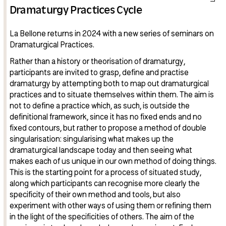
Dramaturgy Practices Cycle
La Bellone returns in 2024 with a new series of seminars on
Dramaturgical Practices.
Rather than a history or theorisation of dramaturgy,
participants are invited to grasp, define and practise
dramaturgy by attempting both to map out dramaturgical
practices and to situate themselves within them. The aim is
not to define a practice which, as such, is outside the
definitional framework, since it has no fixed ends and no
fixed contours, but rather to propose a method of double
singularisation: singularising what makes up the
dramaturgical landscape today and then seeing what
makes each of us unique in our own method of doing things.
This is the starting point for a process of situated study,
along which participants can recognise more clearly the
specificity of their own method and tools, but also
experiment with other ways of using them or refining them
in the light of the specificities of others. The aim of the