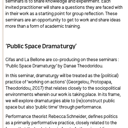
seminars is to share knowledge and experiment. Each
invited practitioner will share a questions they are faced with
in their work as a starting point for group reflection. These
seminars are an opportunity to get to work and share ideas
more than a form of academic training.
‘Public Space Dramaturgy’
Cifas and La Bellone are co-producing on these seminars :
‘Public Space Dramaturgy’ by Danae Theodoridou.
In this seminar, dramaturgy will be treated as the (political)
practice of ‘working on actions’ (Georgelou, Protopapa,
Theodoridou, 2017) that relates closely to the sociopolitical
environments wherein our work is taking place. In its frame,
we will explore dramaturgies able to (re)construct public
space but also ‘public time’ through performance.
Performance theorist Rebecca Schneider, defines politics
as a primarily performative practice, closely related to the