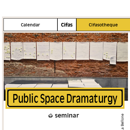
More info
Calendar
Cifasotheque
Public Space Dramaturgy
seminar
La Bellone