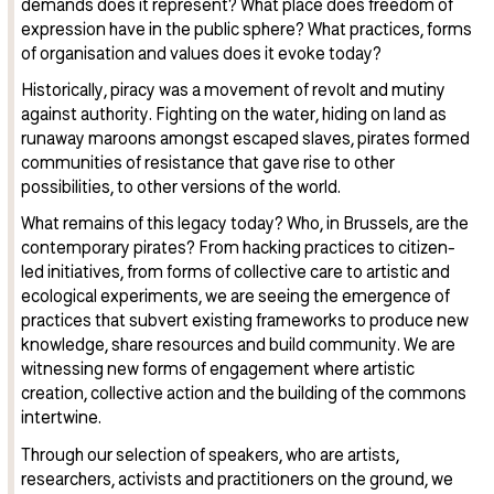
demands does it represent? What place does freedom of
expression have in the public sphere? What practices, forms
of organisation and values does it evoke today?
Historically, piracy was a movement of revolt and mutiny
against authority. Fighting on the water, hiding on land as
runaway maroons amongst escaped slaves, pirates formed
communities of resistance that gave rise to other
possibilities, to other versions of the world.
What remains of this legacy today? Who, in Brussels, are the
contemporary pirates? From hacking practices to citizen-
led initiatives, from forms of collective care to artistic and
ecological experiments, we are seeing the emergence of
practices that subvert existing frameworks to produce new
knowledge, share resources and build community. We are
witnessing new forms of engagement where artistic
creation, collective action and the building of the commons
intertwine.
Through our selection of speakers, who are artists,
researchers, activists and practitioners on the ground, we