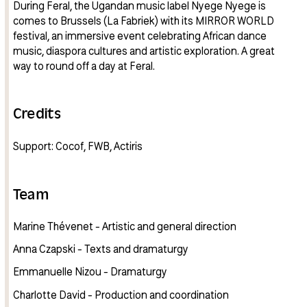
During Feral, the Ugandan music label Nyege Nyege is
comes to Brussels (La Fabriek) with its MIRROR WORLD
festival, an immersive event celebrating African dance
music, diaspora cultures and artistic exploration. A great
way to round off a day at Feral.
Credits
Support: Cocof, FWB, Actiris
Team
Marine Thévenet - Artistic and general direction
Anna Czapski - Texts and dramaturgy
Emmanuelle Nizou - Dramaturgy
Charlotte David - Production and coordination