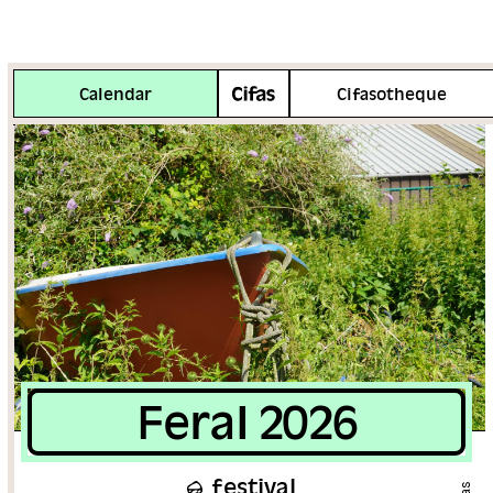
More info
Calendar
Cifasotheque
Feral 2026
festival