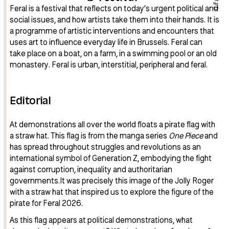
Cifas
Feral is a festival that reflects on today’s urgent political and
social issues, and how artists take them into their hands. It is
a programme of artistic interventions and encounters that
uses art to influence everyday life in Brussels. Feral can
take place on a boat, on a farm, in a swimming pool or an old
monastery. Feral is urban, interstitial, peripheral and feral.
Editorial
At demonstrations all over the world floats a pirate flag with
a straw hat. This flag is from the manga series
One Piece
and
has spread throughout struggles and revolutions as an
international symbol of Generation Z, embodying the fight
against corruption, inequality and authoritarian
governments.It was precisely this image of the Jolly Roger
with a straw hat that inspired us to explore the figure of the
pirate for Feral 2026.
As this flag appears at political demonstrations, what