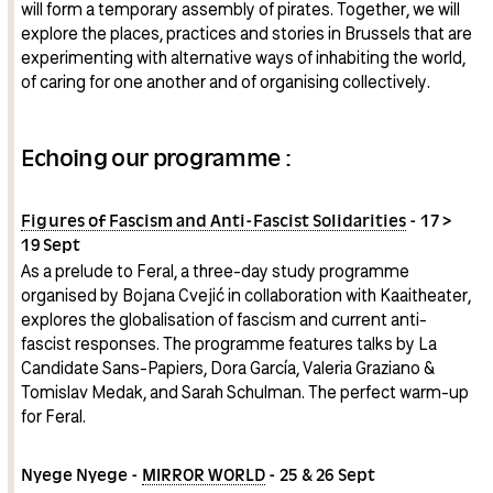
will form a temporary assembly of pirates. Together, we will
explore the places, practices and stories in Brussels that are
experimenting with alternative ways of inhabiting the world,
of caring for one another and of organising collectively.
Echoing our programme :
Figures of Fascism and Anti-Fascist Solidarities
- 17 >
19 Sept
As a prelude to Feral, a three-day study programme
organised by Bojana Cvejić in collaboration with Kaaitheater,
explores the globalisation of fascism and current anti-
fascist responses. The programme features talks by La
Candidate Sans-Papiers, Dora García, Valeria Graziano &
Tomislav Medak, and Sarah Schulman. The perfect warm-up
for Feral.
Nyege Nyege -
MIRROR WORLD
- 25 & 26 Sept