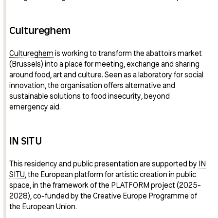
Cultureghem
Cultureghem
is working to transform the abattoirs market
(Brussels) into a place for meeting, exchange and sharing
around food, art and culture. Seen as a laboratory for social
innovation, the organisation offers alternative and
sustainable solutions to food insecurity, beyond
emergency aid.
IN SITU
This residency and public presentation are supported by
IN
SITU
, the European platform for artistic creation in public
space, in the framework of the PLATFORM project (2025-
2028), co-funded by the Creative Europe Programme of
the European Union.