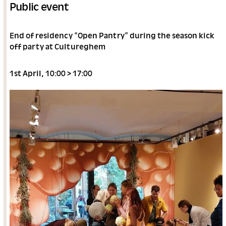
Public event
End of residency “Open Pantry” during the season kick
off party at Cultureghem
1st April, 10:00 > 17:00