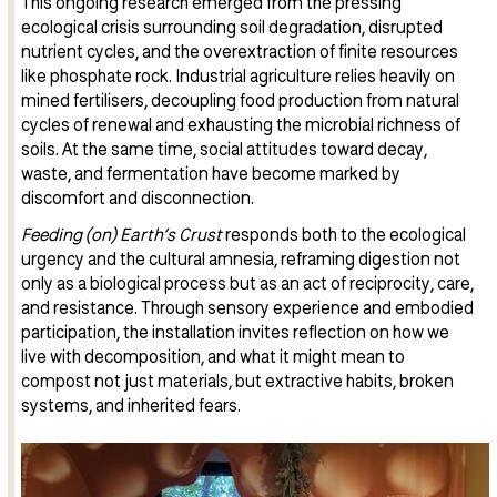
This ongoing research emerged from the pressing
ecological crisis surrounding soil degradation, disrupted
nutrient cycles, and the overextraction of finite resources
like phosphate rock. Industrial agriculture relies heavily on
mined fertilisers, decoupling food production from natural
cycles of renewal and exhausting the microbial richness of
soils. At the same time, social attitudes toward decay,
waste, and fermentation have become marked by
discomfort and disconnection.
Feeding (on) Earth’s Crust
responds both to the ecological
urgency and the cultural amnesia, reframing digestion not
only as a biological process but as an act of reciprocity, care,
and resistance. Through sensory experience and embodied
participation, the installation invites reflection on how we
live with decomposition, and what it might mean to
compost not just materials, but extractive habits, broken
systems, and inherited fears.