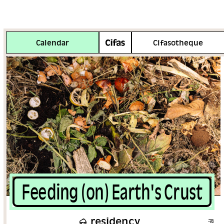
More info
Calendar
Cifasotheque
Feeding (on) Earth's Crust
residency