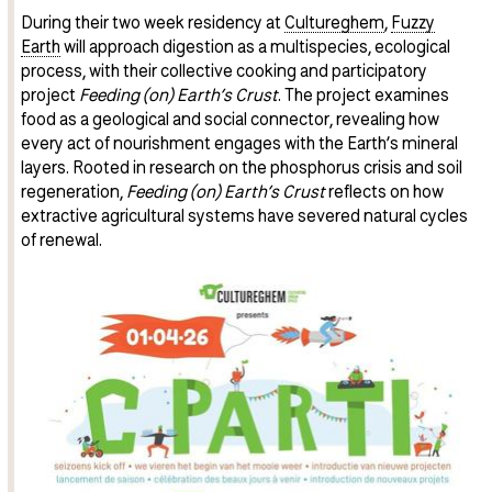
During their two week residency at
Cultureghem
,
Fuzzy
Earth
will approach digestion as a multispecies, ecological
process, with their collective cooking and participatory
project
Feeding (on) Earth’s Crust
. The project examines
food as a geological and social connector, revealing how
every act of nourishment engages with the Earth’s mineral
layers. Rooted in research on the phosphorus crisis and soil
regeneration,
Feeding (on) Earth’s Crust
reflects on how
extractive agricultural systems have severed natural cycles
of renewal.