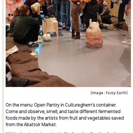
(image : Fuzzy Earth)
On the menu: Open Pantry in Cultureghem’s container.
Come and observe, smell, and taste different fermented
foods made by the artists from fruit and vegetables saved
from the Abattoir Market.