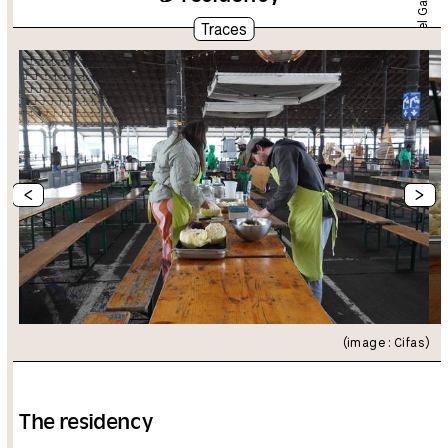
Dániel Gaál
Traces
<
>
(image : Cifas)
The residency