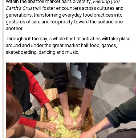
Within the abattoir market hall’s diversity,
Feeding (on)
Earth’s Crust
will foster encounters across cultures and
generations, transforming everyday food practices into
gestures of care and reciprocity toward the soil and one
another.
Throughout the day, a whole host of activities will take place
around and under the great market hall: food, games,
skateboarding, dancing and music.