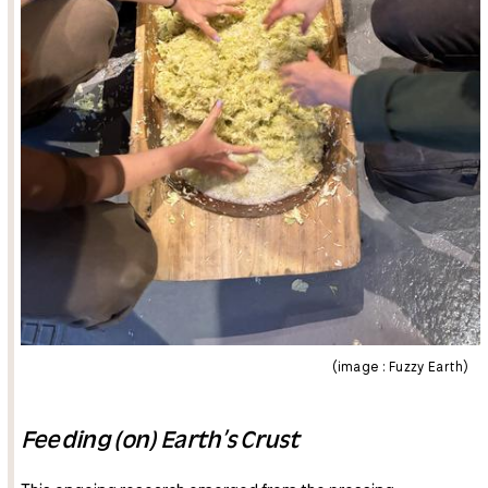
(image : Fuzzy Earth)
Feeding (on) Earth’s Crust