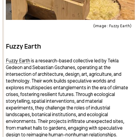
(image : Fuzzy Earth)
Fuzzy Earth
Fuzzy Earth
is a research-based collective led by Tekla
Gedeon and Sebastian Gschanes, operating at the
intersection of architecture, design, art, agriculture, and
technology. Their work builds speculative worlds and
explores multispecies entanglements in the era of climate
crises, fostering resilient futures. Through ecological
storytelling, spatial interventions, and material
experiments, they challenge the roles of industrial
landscapes, botanical institutions, and ecological
environments. Their projects infiltrate unexpected sites,
from market halls to gardens, engaging with speculative
design to reimagine human-nonhuman relationships.