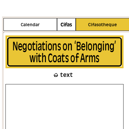
More info
Calendar
Cifasotheque
Negotiations on ‘Belonging’
with Coats of Arms
text