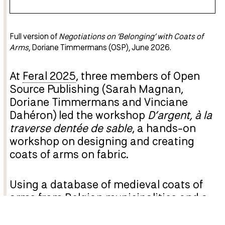
Full version of
Negotiations on ‘Belonging’ with Coats of
Arms
, Doriane Timmermans (OSP), June 2026.
At
Feral 2025
, three members of Open
Source Publishing (Sarah Magnan,
Doriane Timmermans and Vinciane
Dahéron) led the workshop
D’argent, à la
traverse dentée de sable
, a hands-on
workshop on designing and creating
coats of arms on fabric.
Using a database of medieval coats of
arms from Belgian municipalities and a
database of emojis, the various groups
remixed and/or redrew these heraldic