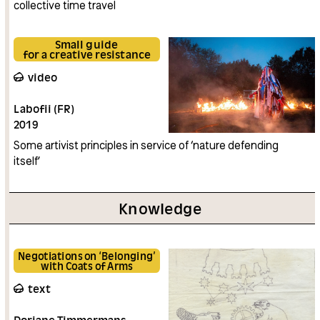
collective time travel
Small guide
for a creative resistance
video
Labofii (FR)
2019
Some artivist principles in service of ‘nature defending
itself’
Knowledge
Negotiations on ‘Belonging’
with Coats of Arms
text