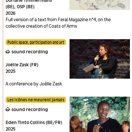
Doriane Timmermans
(BE)
OSP (BE)
2026
Full version of a text from Feral Magazine n°4, on the
collective creation of Coats of Arms
Public space, participation and art
sound recording
Joëlle Zask (FR)
2025
A conference by Joëlle Zask
Les icônes ne meurent jamais
sound recording
Eden Tinto Collins (BE/FR)
2025