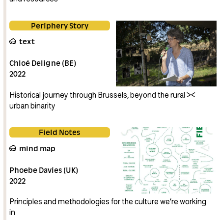
Periphery Story
text
Chloé Deligne (BE)
2022
Historical journey through Brussels, beyond the rural ><
urban binarity
Field Notes
mind map
Phoebe Davies (UK)
2022
Principles and methodologies for the culture we’re working
in