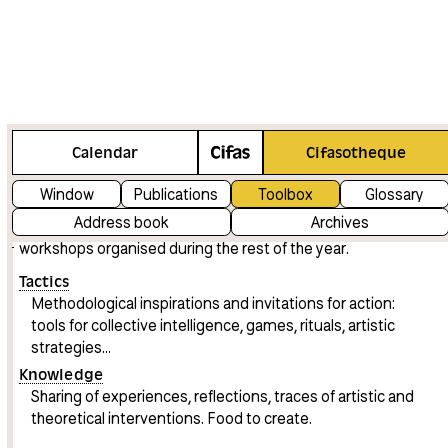
Our shared knowledge and tactics
Calendar
Cifasotheque
The Toolbox contains a range of artistic knowledge and
Window
Publications
Toolbox
Glossary
tactics shared by the artists invited by Cifas, particularly
Address book
Archives
during Feral festival and the co-learning programmes and
workshops organised during the rest of the year.
Tactics
Methodological inspirations and invitations for action:
tools for collective intelligence, games, rituals, artistic
strategies...
Knowledge
Sharing of experiences, reflections, traces of artistic and
theoretical interventions. Food to create.