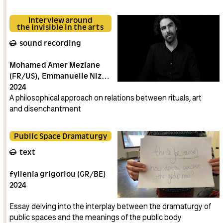
Interview around
the invisible in the arts
sound recording
Mohamed Amer Meziane
(FR/US)
Emmanuelle Nizou
(BE)
2024
A philosophical approach on relations between rituals, art
and disenchantment
Public Space Dramaturgy
text
fyllenia grigoriou (GR/BE)
2024
Essay delving into the interplay between the dramaturgy of
public spaces and the meanings of the public body