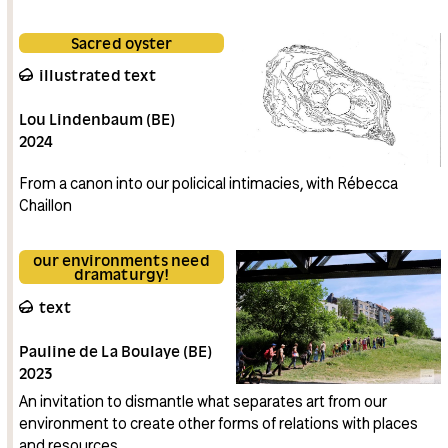
Sacred oyster
illustrated text
Lou Lindenbaum (BE)
2024
From a canon into our policical intimacies, with Rébecca
Chaillon
our environments need
dramaturgy!
text
Pauline de La Boulaye (BE)
2023
An invitation to dismantle what separates art from our
environment to create other forms of relations with places
and resources