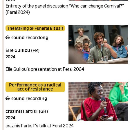
Connasses (BE)
Entirety of the panel discussion “Who can change Carnival?”
La Voix des
Sans-papiers (BE)
(Feral 2024)
Anaïs
Vaillant (FR)
The Making of Funeral Rituals
sound recordong
Élie Guillou (FR)
2024
Élie Guillou’s presentation at Feral 2024
Performance as a radical
act of resistance
sound recording
crazinisT artisT (GH)
2024
crazinisT artisT’s talk at Feral 2024