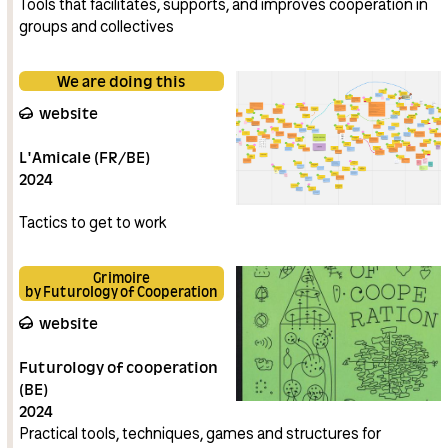
Tools that facilitates, supports, and improves cooperation in
groups and collectives
We are doing this
website
L'Amicale (FR/BE)
2024
Tactics to get to work
Grimoire
by Futurology of Cooperation
website
Futurology of cooperation
(BE)
2024
Practical tools, techniques, games and structures for