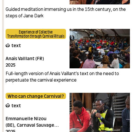
Guided meditation immersing us in the 15th century, on the
steps of Jane Dark
Experience of Collective
Transformation through Carnival Rituals
text
Anaïs Vaillant (FR)
2025
Full-length version of Anaïs Vaillant’s text on the need to
perpetuate the carnival experience
Who can change Carnival?
text
Emmanuelle Nizou
(BE)
Carnaval Sauvage
(BE)
2025
La Consœurie des