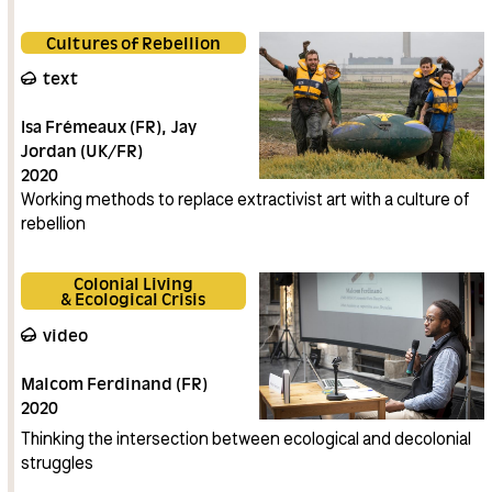
Cultures of Rebellion
text
Isa Frémeaux (FR)
Jay
Jordan (UK/FR)
2020
Working methods to replace extractivist art with a culture of
rebellion
Colonial Living
& Ecological Crisis
video
Malcom Ferdinand (FR)
2020
Thinking the intersection between ecological and decolonial
struggles