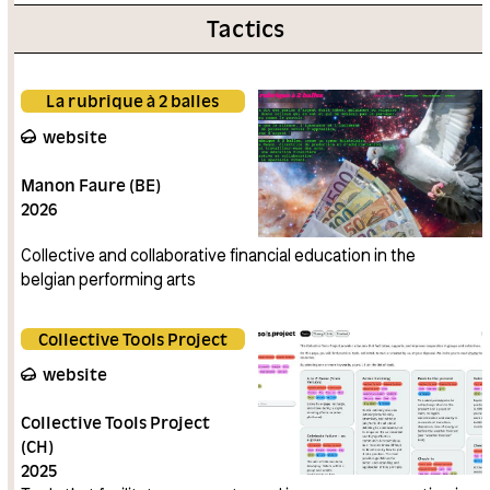
Tactics
La rubrique à 2 balles
website
Manon Faure (BE)
2026
Collective and collaborative financial education in the
belgian performing arts
Collective Tools Project
website
Collective Tools Project
(CH)
2025