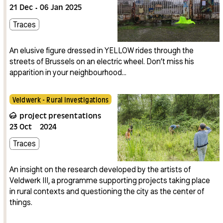
21
Dec
06
Jan
2025
Traces
An elusive figure dressed in YELLOW rides through the
streets of Brussels on an electric wheel. Don’t miss his
apparition in your neighbourhood…
Veldwerk - Rural investigations
project presentations
23
Oct
2024
Traces
An insight on the research developed by the artists of
Veldwerk III, a programme supporting projects taking place
in rural contexts and questioning the city as the center of
things.