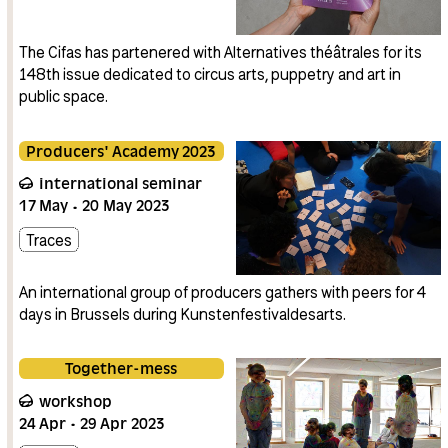
The Cifas has partenered with Alternatives théâtrales for its
148th issue dedicated to circus arts, puppetry and art in
public space.
Producers' Academy 2023
international seminar
17
May
20
May
2023
Traces
An international group of producers gathers with peers for 4
days in Brussels during Kunstenfestivaldesarts.
Together-mess
workshop
24
Apr
29
Apr
2023