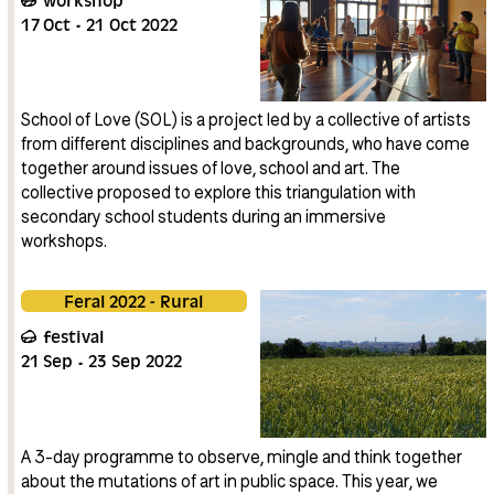
17
Oct
21
Oct
2022
School of Love (SOL) is a project led by a collective of artists
from different disciplines and backgrounds, who have come
together around issues of love, school and art. The
collective proposed to explore this triangulation with
secondary school students during an immersive
workshops.
Feral 2022 - Rural
festival
21
Sep
23
Sep
2022
A 3-day programme to observe, mingle and think together
about the mutations of art in public space. This year, we