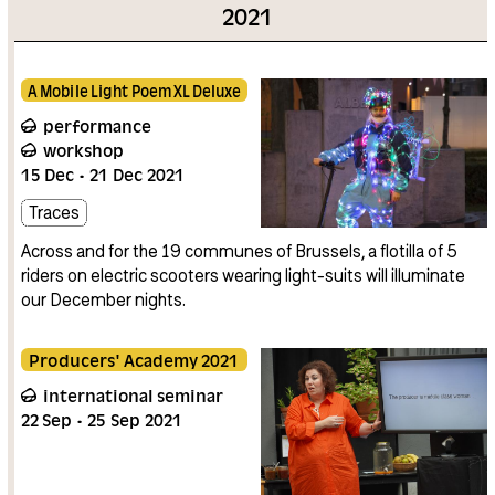
2021
A Mobile Light Poem XL Deluxe
performance
workshop
15
Dec
21
Dec
2021
Traces
Across and for the 19 communes of Brussels, a flotilla of 5
riders on electric scooters wearing light-suits will illuminate
our December nights.
Producers' Academy 2021
international seminar
22
Sep
25
Sep
2021