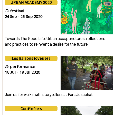
URBAN ACADEMY 2020
festival
24
Sep
26
Sep
2020
Towards The Good Life. Urban accupunctures, reflections
and practices to reinvent a desire for the future.
Les liaisons joyeuses
performance
18
Jul
19
Jul
2020
Join us for walks with storytellers at Parc Josaphat.
Confiné·e·s