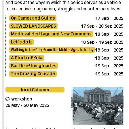
and look at the ways in which this period serves as a vehicle
for collective imagination, struggle and counter-narratives.
On Games and Guilds
17
Sep
2025
SLOWED LANDSCAPES
17
Sep
20
Sep
2025
Medieval Heritage and New Commons
18
Sep
2025
Let's do it
18
Sep
19
Sep
2025
Walking in the City, from the Middle Ages to today
18
Sep
2025
A Pinch of Kola
18
Sep
2025
Battle of Imaginaries
19
Sep
2025
The Grazing Crusade
19
Sep
2025
Jordi Colomer
workshop
26
May
30
May
2025