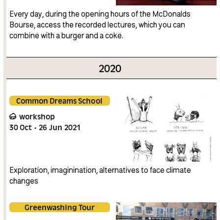
Every day, during the opening hours of the McDonalds
Bourse, access the recorded lectures, which you can
combine with a burger and a coke.
2020
Common Dreams School
workshop
30
Oct
26
Jun
2021
Exploration, imaginination, alternatives to face climate
changes
Greenwashing Tour