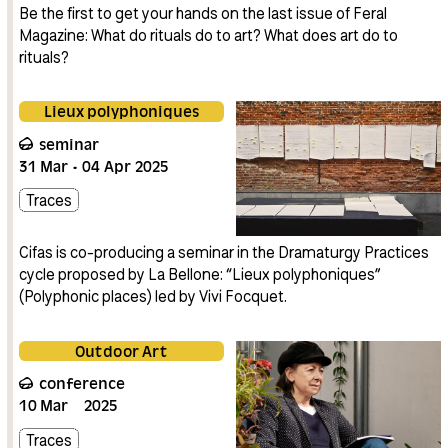
Be the first to get your hands on the last issue of Feral
Magazine: What do rituals do to art? What does art do to
rituals?
Lieux polyphoniques
seminar
31
Mar
04
Apr
2025
Traces
Cifas is co-producing a seminar in the Dramaturgy Practices
cycle proposed by La Bellone: “Lieux polyphoniques”
(Polyphonic places) led by Vivi Focquet.
Outdoor Art
conference
10
Mar
2025
Traces