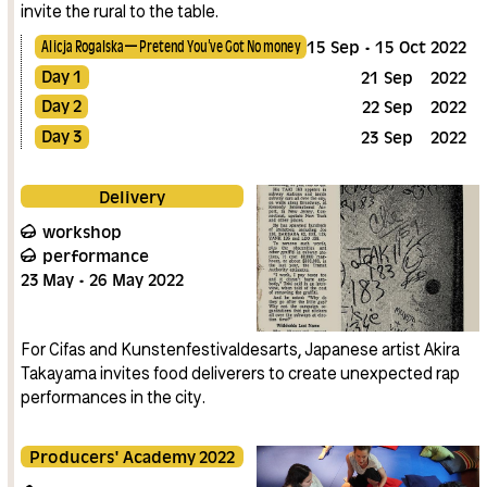
invite the rural to the table.
Alicja Rogalska — Pretend You’ve Got No money
15
Sep
15
Oct
2022
Day 1
21
Sep
2022
Day 2
22
Sep
2022
Day 3
23
Sep
2022
Delivery
workshop
performance
23
May
26
May
2022
For Cifas and Kunstenfestivaldesarts, Japanese artist Akira
Takayama invites food deliverers to create unexpected rap
performances in the city.
Producers' Academy 2022