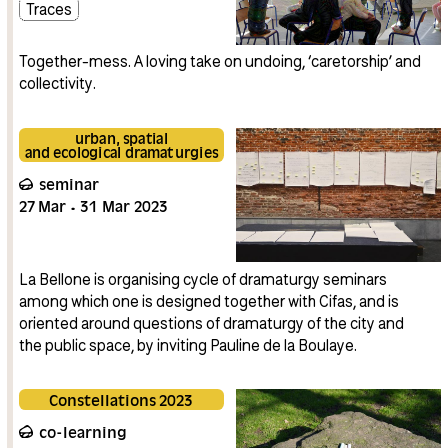
Traces
Together-mess. A loving take on undoing, ‘caretorship’ and
collectivity.
urban, spatial
and ecological dramaturgies
seminar
27
Mar
31
Mar
2023
La Bellone is organising cycle of dramaturgy seminars
among which one is designed together with Cifas, and is
oriented around questions of dramaturgy of the city and
the public space, by inviting Pauline de la Boulaye.
Constellations 2023
co-learning