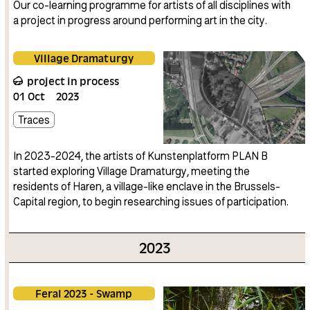
Our co-learning programme for artists of all disciplines with
a project in progress around performing art in the city.
Village Dramaturgy
project in process
01
Oct
2023
Traces
In 2023-2024, the artists of Kunstenplatform PLAN B
started exploring Village Dramaturgy, meeting the
residents of Haren, a village-like enclave in the Brussels-
Capital region, to begin researching issues of participation.
2023
Feral 2023 - Swamp