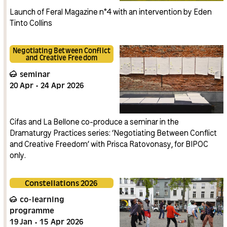
Launch of Feral Magazine n°4 with an intervention by Eden
Tinto Collins
Negotiating Between Conflict
and Creative Freedom
seminar
20
Apr
24
Apr
2026
Cifas and La Bellone co-produce a seminar in the
Dramaturgy Practices series: ‘Negotiating Between Conflict
and Creative Freedom’ with Prisca Ratovonasy, for BIPOC
only.
Constellations 2026
co-learning
programme
19
Jan
15
Apr
2026