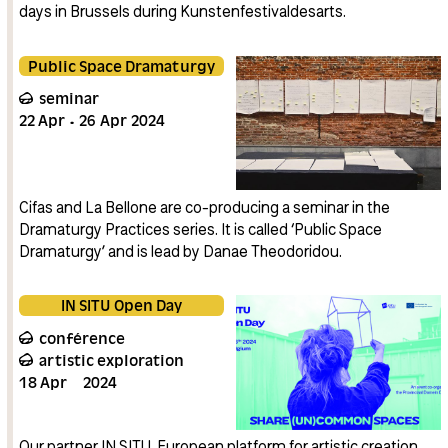
days in Brussels during Kunstenfestivaldesarts.
Public Space Dramaturgy
seminar
22
Apr
26
Apr
2024
Cifas and La Bellone are co-producing a seminar in the
Dramaturgy Practices series. It is called ‘Public Space
Dramaturgy’ and is lead by Danae Theodoridou.
IN SITU Open Day
conférence
artistic exploration
18
Apr
2024
Our partner IN SITU, European platform for artistic creation