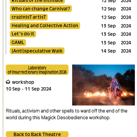
12
Sep
2024
Who can change Carnival?
12
Sep
2024
crazinisT artisT
12
Sep
2024
Healing and Collective Action
13
Sep
2024
Let's do it
13
Sep
2024
GAML
13
Sep
2024
(Anti)speculative Walk
14
Sep
2024
Laboratory
of Insurrectionary Imagination 2024
workshop
10
Sep
11
Sep
2024
Rituals, activism and other spells to ward off the end of the
world during this Magick Desobedience workshop.
Back to Back Theatre