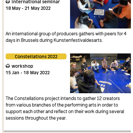
international seminar
18
May
21
May
2022
An international group of producers gathers with peers for 4
days in Brussels during Kunstenfestivaldesarts.
Constellations 2022
workshop
15
Jan
18
May
2022
The Constellations project intends to gather 12 creators
from various branches of the performing arts in order to
support each other and reflect on their work during several
sessions throughout the year.