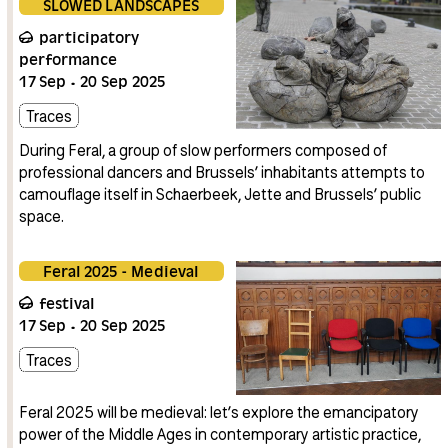
SLOWED LANDSCAPES
participatory
performance
17
Sep
20
Sep
2025
Traces
During Feral, a group of slow performers composed of
professional dancers and Brussels’ inhabitants attempts to
camouflage itself in Schaerbeek, Jette and Brussels’ public
space.
Feral 2025 - Medieval
festival
17
Sep
20
Sep
2025
Traces
Feral 2025 will be medieval: let’s explore the emancipatory
power of the Middle Ages in contemporary artistic practice,