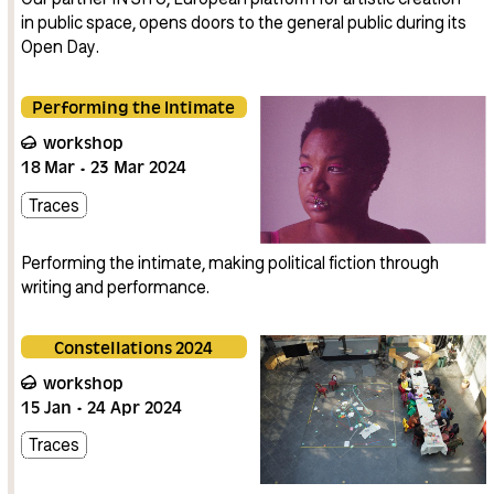
in public space, opens doors to the general public during its
Open Day.
Performing the Intimate
workshop
18
Mar
23
Mar
2024
Traces
Performing the intimate, making political fiction through
writing and performance.
Constellations 2024
workshop
15
Jan
24
Apr
2024
Traces