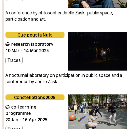
A conference by philosopher Joëlle Zask : public space,
participation and art.
Que peut la Nuit
research laboratory
10
Mar
14
Mar
2025
Traces
A nocturnal laboratory on participation in public space and a
conference by Joëlle Zask.
Constellations 2025
co-learning
programme
20
Jan
16
Apr
2025