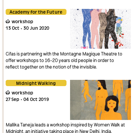
Academy for the Future
workshop
13
Oct
30
Jun
2020
Cifas is partnering with the Montagne Magique Theatre to
offer workshops to 16-20 years old people in order to
reflect together on the notion of the invisible.
Midnight Walking
workshop
27
Sep
04
Oct
2019
Mallika Taneja leads a workshop inspired by Women Walk at
Midnight, an initiative taking place in New Delhi, India.