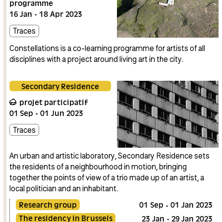
programme
16
Jan
18
Apr
2023
Traces
Constellations is a co-learning programme for artists of all
disciplines with a project around living art in the city.
Secondary Residence
projet participatif
01
Sep
01
Jun
2023
Traces
An urban and artistic laboratory, Secondary Residence sets
the residents of a neighbourhood in motion, bringing
together the points of view of a trio made up of an artist, a
local politician and an inhabitant.
Research group
01
Sep
01
Jan
2023
The residency in Brussels
23
Jan
29
Jan
2023