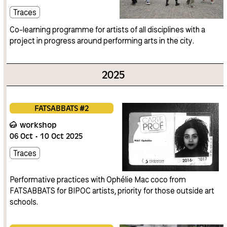
Traces
Co-learning programme for artists of all disciplines with a
project in progress around performing arts in the city.
2025
FATSABBATS #2
workshop
06
Oct
10
Oct
2025
Traces
Performative practices with Ophélie Mac coco from
FATSABBATS for BIPOC artists, priority for those outside art
schools.