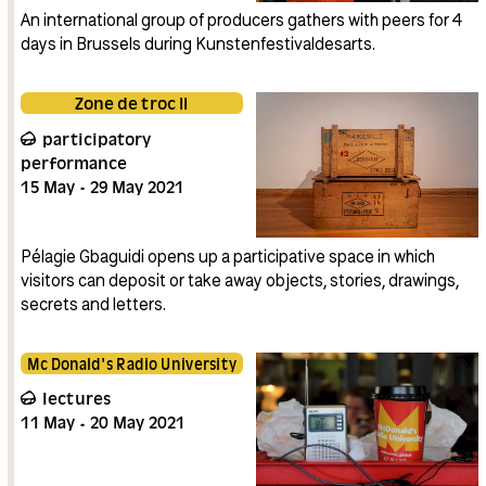
An international group of producers gathers with peers for 4
days in Brussels during Kunstenfestivaldesarts.
Zone de troc II
participatory
performance
15
May
29
May
2021
Pélagie Gbaguidi opens up a participative space in which
visitors can deposit or take away objects, stories, drawings,
secrets and letters.
Mc Donald's Radio University
lectures
11
May
20
May
2021