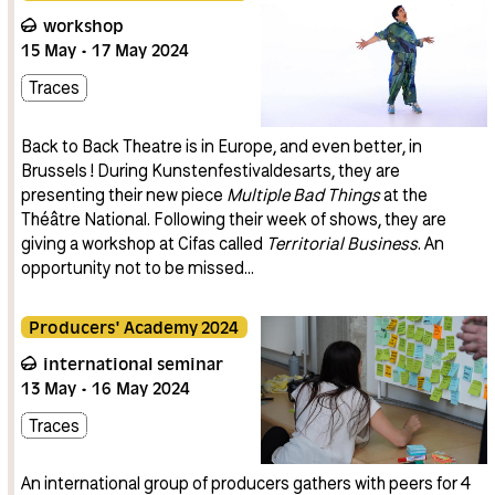
workshop
15
May
17
May
2024
Traces
Back to Back Theatre is in Europe, and even better, in
Brussels ! During Kunstenfestivaldesarts, they are
presenting their new piece
Multiple Bad Things
at the
Théâtre National. Following their week of shows, they are
giving a workshop at Cifas called
Territorial Business
. An
opportunity not to be missed…
Producers' Academy 2024
international seminar
13
May
16
May
2024
Traces
An international group of producers gathers with peers for 4