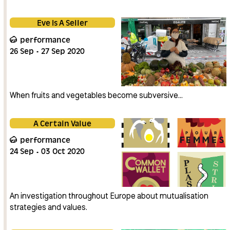
Eve Is A Seller
performance
26
Sep
27
Sep
2020
When fruits and vegetables become subversive…
A Certain Value
performance
24
Sep
03
Oct
2020
An investigation throughout Europe about mutualisation
strategies and values.