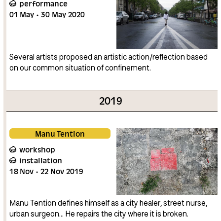
performance
01
May
30
May
2020
Several artists proposed an artistic action/reflection based
on our common situation of confinement.
2019
Manu Tention
workshop
installation
18
Nov
22
Nov
2019
Manu Tention defines himself as a city healer, street nurse,
urban surgeon… He repairs the city where it is broken.