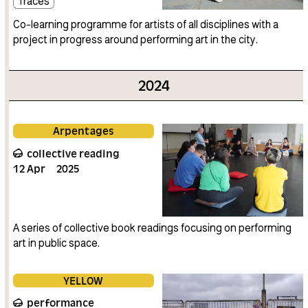
Traces
Co-learning programme for artists of all disciplines with a
project in progress around performing art in the city.
2024
Arpentages
collective reading
12
Apr
2025
A series of collective book readings focusing on performing
art in public space.
YELLOW
performance