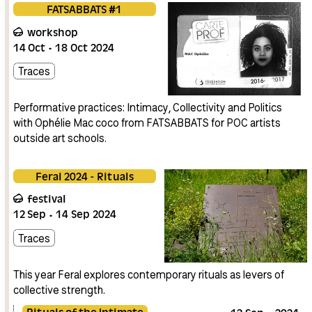
FATSABBATS #1
workshop
14
Oct
18
Oct
2024
Traces
Performative practices: Intimacy, Collectivity and Politics
with Ophélie Mac coco from FATSABBATS for POC artists
outside art schools.
Feral 2024 - Rituals
festival
12
Sep
14
Sep
2024
Traces
This year Feral explores contemporary rituals as levers of
collective strength.
Rituals of the Intimate