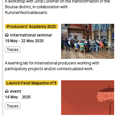
A workshop with Jordi Colomer on the transformation of the
Bourse district, in collaboration with
Kunstenfestivaldesarts.
Producers' Academy 2025
international seminar
19
May
22
May
2025
Traces
A learning lab for international producers working with
participatory projects and/or contextualized work.
Launch Feral Magazine n°3
event
14
May
2025
Traces