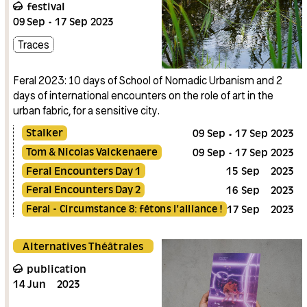
festival
09
Sep
17
Sep
2023
Traces
Feral 2023: 10 days of School of Nomadic Urbanism and 2
days of international encounters on the role of art in the
urban fabric, for a sensitive city.
Stalker
09
Sep
17
Sep
2023
Tom & Nicolas Valckenaere
09
Sep
17
Sep
2023
Feral Encounters Day 1
15
Sep
2023
Feral Encounters Day 2
16
Sep
2023
Feral - Circumstance 8: fêtons l'alliance !
17
Sep
2023
Alternatives Théâtrales
publication
14
Jun
2023