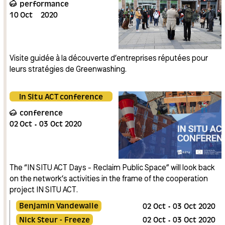
performance
10
Oct
2020
Visite guidée à la découverte d’entreprises réputées pour
leurs stratégies de Greenwashing.
In Situ ACT conference
conference
02
Oct
03
Oct
2020
The “IN SITU ACT Days - Reclaim Public Space” will look back
on the network’s activities in the frame of the cooperation
project IN SITU ACT.
Benjamin Vandewalle
02
Oct
03
Oct
2020
Nick Steur - Freeze
02
Oct
03
Oct
2020