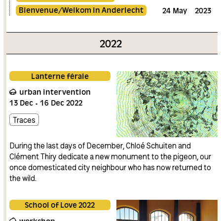
Bienvenue/Welkom in Anderlecht
24
May
2023
2022
Lanterne férale
urban intervention
13
Dec
16
Dec
2022
Traces
During the last days of December, Chloé Schuiten and
Clément Thiry dedicate a new monument to the pigeon, our
once domesticated city neighbour who has now returned to
the wild.
School of Love 2022
workshop